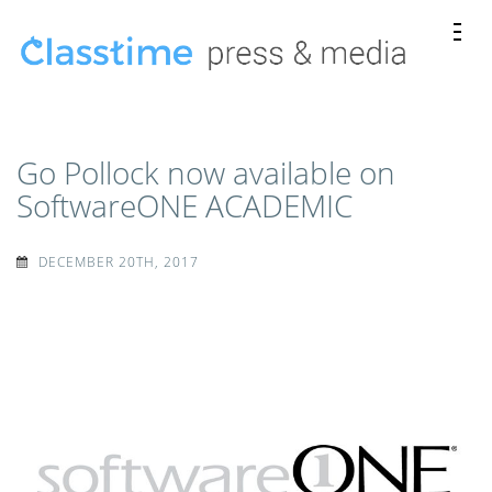
Skip
to
content
Classtime
Classtime press releases, news mentions, and media
(Press
kits.
Enter)
Go Pollock now available on
SoftwareONE ACADEMIC
DECEMBER 20TH, 2017