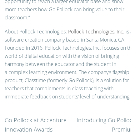
opportunity to reach a larger educator base and show
more teachers how Go Pollock can bring value to their
classroom.”
About Pollock Technologies:
Pollock Technologies, Inc.
is a
software creation company based in Santa Monica, CA.
Founded in 2016, Pollock Technologies, Inc. focuses on the
world of digital education with the vision of bringing
harmony between the educator and the student in
a complex learning environment. The company’s flagship
product, Classtime (formerly Go Pollock), is a solution for
teachers that complements in-class teaching with
immediate feedback on students’ level of understanding.
Post
Go Pollock at Accenture
Introducing Go Pollock
navigation
Innovation Awards
Premium