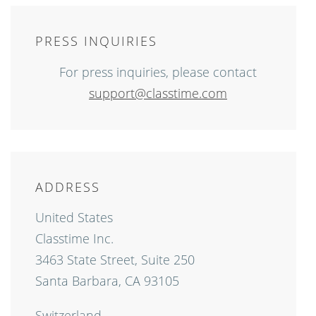
PRESS INQUIRIES
For press inquiries, please contact
support@classtime.com
ADDRESS
United States
Classtime Inc.
3463 State Street, Suite 250
Santa Barbara, CA 93105
Switzerland