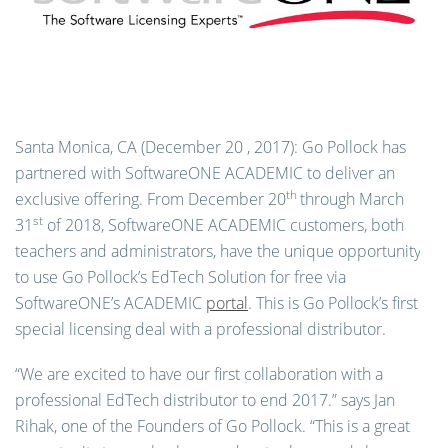
Santa Monica, CA (December 20 , 2017):
Go Pollock has
partnered with SoftwareONE ACADEMIC to deliver an
th
exclusive offering. From December 20
through March
st
31
of 2018, SoftwareONE ACADEMIC customers, both
teachers and administrators, have the unique opportunity
to use Go Pollock’s EdTech Solution for free via
SoftwareONE’s ACADEMIC
portal
. This is Go Pollock’s first
special licensing deal with a professional distributor.
“We are excited to have our first collaboration with a
professional EdTech distributor to end 2017.” says Jan
Rihak, one of the Founders of Go Pollock. “This is a great