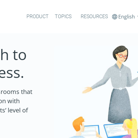
English
PRODUCT
TOPICS
RESOURCES
h to
ess.
ssrooms that
on with
’ level of