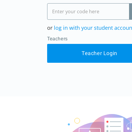
or
log in with your student accoun
Teachers
Teacher Login