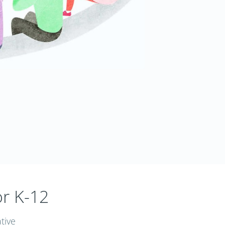
or K-12
tive