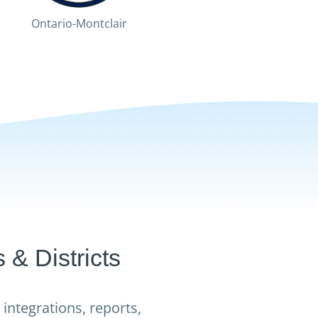
Ontario-Montclair
Fontana
Palm S
& Districts
integrations, reports,