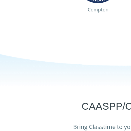
Compton
CAASPP/CAS
Bring Classtime to yo