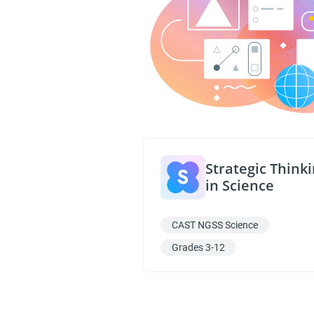
Strategic Think
in Science
CAST NGSS Science
Grades 3-12