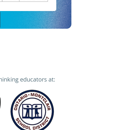
inking educators at: