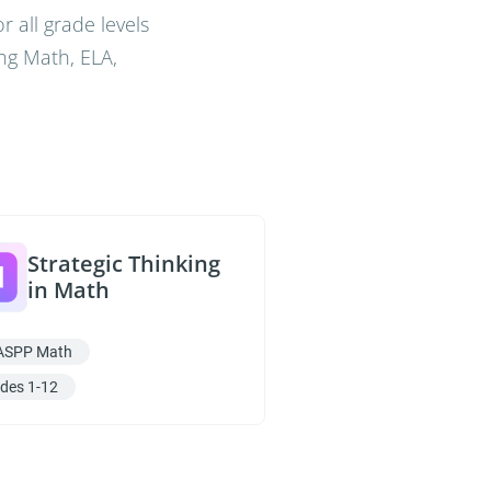
 all grade levels
ng Math, ELA,
Strategic Thinking
in Math
ASPP Math
des 1-12