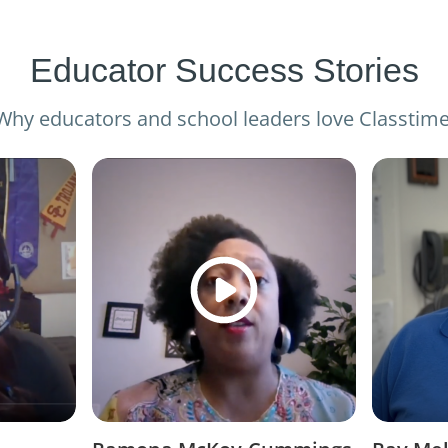
Educator Success Stories
Why educators and school leaders love Classtime