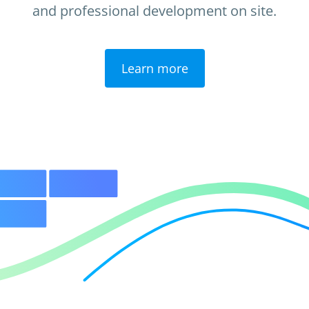
and professional development on site.
Learn more