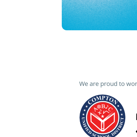
We are proud to wor