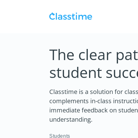
The clear pat
student succ
Classtime is a solution for cla
complements in-class instructi
immediate feedback on students
understanding.
Students