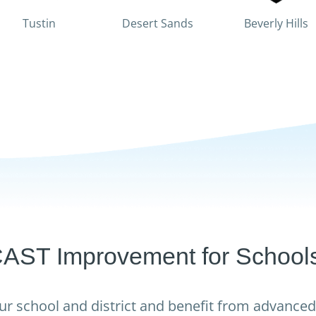
Tustin
Desert Sands
Beverly Hills
T Improvement for Schools 
ur school and district and benefit from advanced 