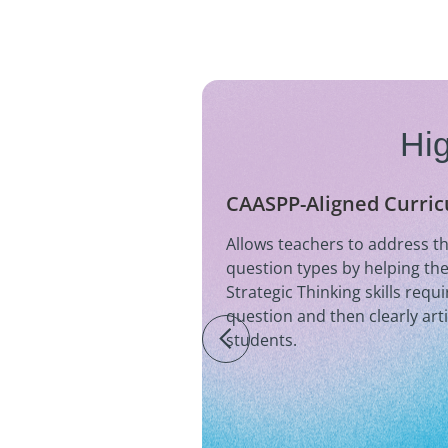
Hig
CAASPP-Aligned Curri
Allows teachers to address 
question types by helping th
Strategic Thinking skills requ
question and then clearly art
students.