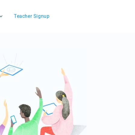
Teacher Signup