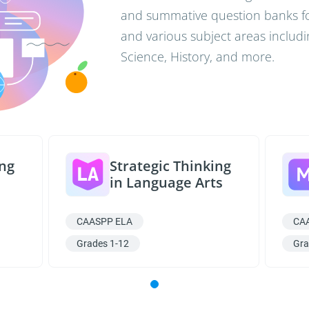
and summative question banks for
and various subject areas includi
Science, History, and more.
ing
Strategic Thinking
in Language Arts
CAASPP ELA
CA
Grades 1-12
Gra