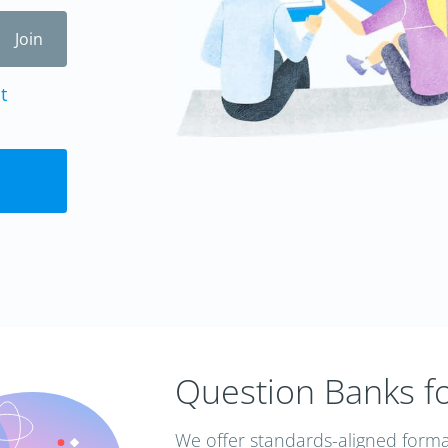
t
Question Banks f
We offer standards-aligned forma