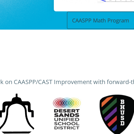
CAASPP Math Program
k on CAASPP/CAST Improvement with forward-th