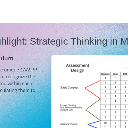
hlight: Strategic Thinking in 
culum
the unique CAASPP
em recognize the
ired within each
iculating them to