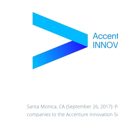
Santa Monica, CA (September 26, 2017):
P
companies to the Accenture Innovation S