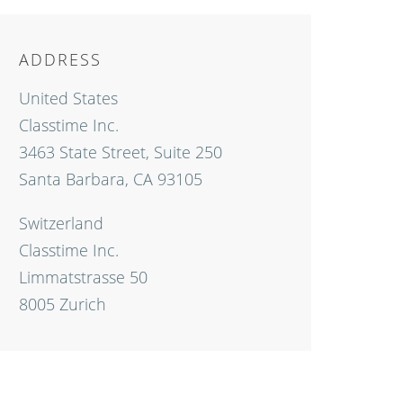
ADDRESS
United States
Classtime Inc.
3463 State Street, Suite 250
Santa Barbara, CA 93105
Switzerland
Classtime Inc.
Limmatstrasse 50
8005 Zurich