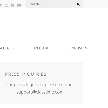
Search
for:
RELEASES
MEDIA KIT
ENGLISH
PRESS INQUIRIES
For press inquiries, please contact
support@classtime.com