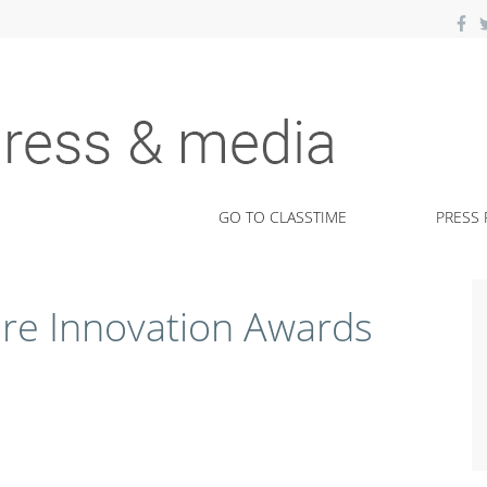
kits.
GO TO CLASSTIME
PRESS 
ure Innovation Awards