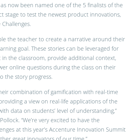
has now been named one of the 5 finalists of the
ect stage to test the newest product innovations,
e Challenges.
le the teacher to create a narrative around their
earning goal. These stories can be leveraged for
t in the classroom, provide additional context,
er online questions during the class on their
o the story progress.
heir combination of gamification with real-time
roviding a view on real-life applications of the
ith data on students’ level of understanding,”
Pollock. “We’re very excited to have the
lenges at this year’s Accenture Innovation Summit
her great innovators of our time.”