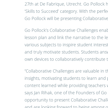
27th at De Fabrique, Utrecht. Go Pollock 
‘Skills to Succeed’ category. With the perf
Go Pollock will be presenting Collaborativ
Go Pollock’s Collaborative Challenges enab
lesson plan and link the narrative to the l
various subjects to inspire student interes
and truly motivate students. Students answ
own devices to collaboratively contribute t
“Collaborative Challenges are valuable in t
insights, motivating students to learn and p
content learned while providing teachers w
says Jan Rihak, one of the Founders of Go 
opportunity to present Collaborative Chal
and are looking forward to being among ot