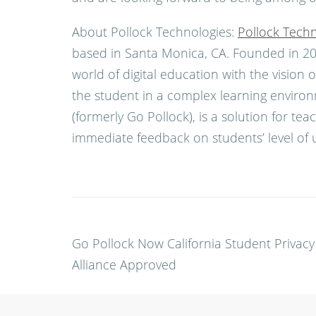
About Pollock Technologies:
Pollock Techn
based in Santa Monica, CA. Founded in 201
world of digital education with the visio
the student in a complex learning environ
(formerly Go Pollock), is a solution for te
immediate feedback on students’ level of 
Post
Go Pollock Now California Student Privacy
navigation
Alliance Approved