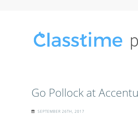
Skip
to
content
(Press
Enter)
CLASSTIME
Classtime press releases, news mentions, and media 
Go Pollock at Accent
SEPTEMBER 26TH, 2017