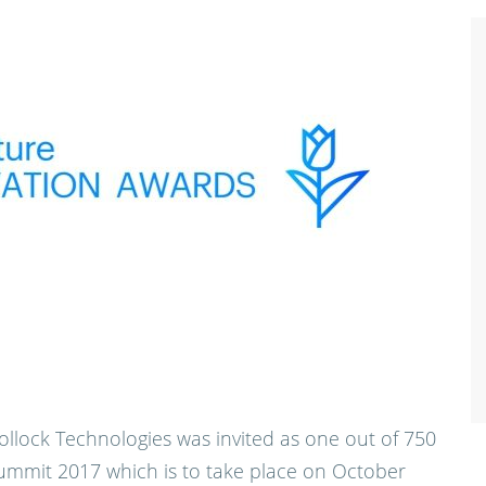
ollock Technologies was invited as one out of 750
ummit 2017 which is to take place on October