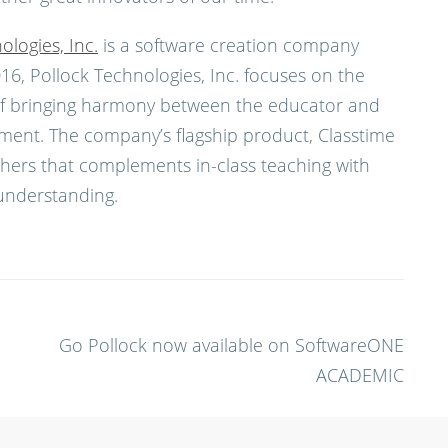
ologies, Inc.
is a software creation company
6, Pollock Technologies, Inc. focuses on the
n of bringing harmony between the educator and
ment. The company’s flagship product, Classtime
achers that complements in-class teaching with
understanding.
Go Pollock now available on SoftwareONE
ACADEMIC