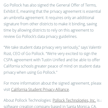
Go Pollock has also signed the General Offer of Terms,
Exhibit E, meaning that the privacy agreement is essentially
an umbrella agreement. It requires only an additional
signature from other districts to make it binding, saving
time by allowing districts to rely on this agreement to
review Go Pollock’s data privacy guidelines.
“We take student data privacy very seriously,” says Valentin
Rüst, CEO of Go Pollock. “We’re very excited to sign the
CSPA agreement with Tustin Unified and be able to offer
California schools greater
peace of mind on student data
privacy when using Go Pollock.”
For more information about the signed agreement, please
visit
California Student Privacy Alliance
.
About Pollock Technologies:
Pollock Technologies, Inc.
is a
software creation company based in Santa Monica, CA.