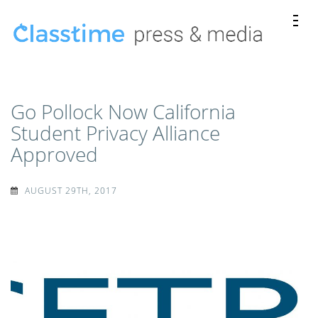
Skip
to
content
Classtime
Classtime press releases, news mentions, and media
(Press
kits.
Enter)
Go Pollock Now California
Student Privacy Alliance
Approved
AUGUST 29TH, 2017