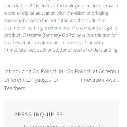
Founded in 2016, Pollock Technologies, Inc. focuses on the
world of digital education with the vision of bringing
harmony between the educator and the student in
a complex learning environment. The company’s flagship
product, Classtime (formerly Go Pollock), is a solution for
teachers that complements in-class teaching with
immediate feedback on students’ level of understanding.
Post
Introducing Go Pollock in
Go Pollock at Accenture
navigation
Different Languages for
Innovation Awards
Teachers
PRESS INQUIRIES
For press inquiries, please contact