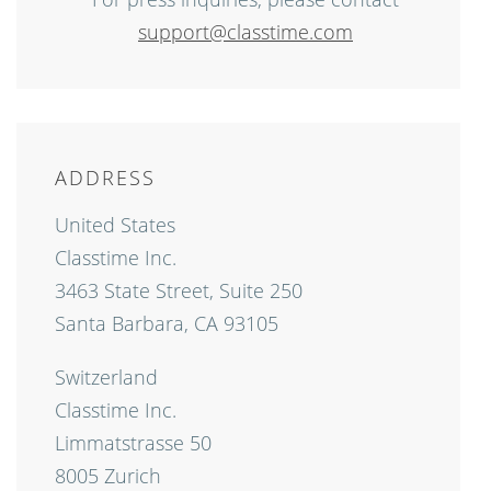
support@classtime.com
ADDRESS
United States
Classtime Inc.
3463 State Street, Suite 250
Santa Barbara, CA 93105
Switzerland
Classtime Inc.
Limmatstrasse 50
8005 Zurich