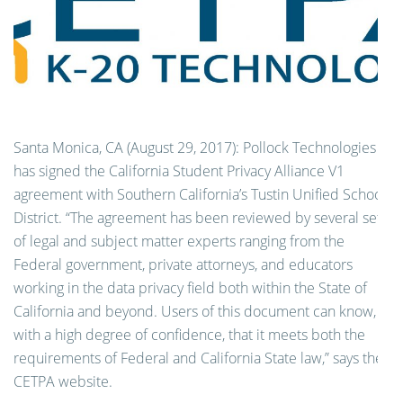
Santa Monica, CA (August 29, 2017):
Pollock Technologies
has signed the California Student Privacy Alliance V1
agreement with Southern California’s Tustin Unified School
District. “The agreement has been reviewed by several sets
of legal and subject matter experts ranging from the
Federal government, private attorneys, and educators
working in the data privacy field both within the State of
California and beyond. Users of this document can know,
with a high degree of confidence, that it meets both the
requirements of Federal and California State law,” says the
CETPA website.