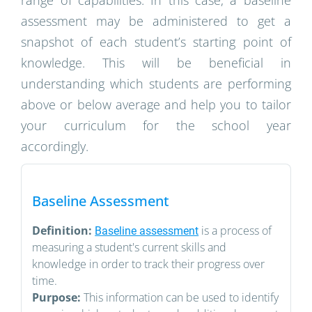
range of capabilities. In this case, a baseline
assessment may be administered to get a
snapshot of each student’s starting point of
knowledge. This will be beneficial in
understanding which students are performing
above or below average and help you to tailor
your curriculum for the school year
accordingly.
Baseline Assessment
Definition:
is a process of
Baseline assessment
measuring a student's current skills and
knowledge in order to track their progress over
time.
Purpose:
This information can be used to identify