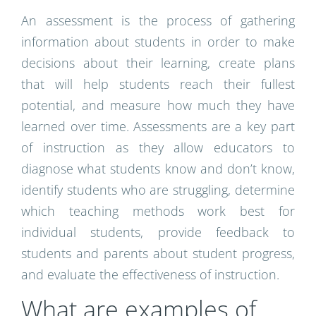
An assessment is the process of gathering
information about students in order to make
decisions about their learning, create plans
that will help students reach their fullest
potential, and measure how much they have
learned over time. Assessments are a key part
of instruction as they allow educators to
diagnose what students know and don’t know,
identify students who are struggling, determine
which teaching methods work best for
individual students, provide feedback to
students and parents about student progress,
and evaluate the effectiveness of instruction.
What are examples of