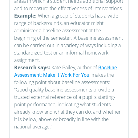
areas in which a student needs additional support
and to measure the effectiveness of interventions.
Example:
When a group of students has a wide
range of backgrounds, an educator might
administer a baseline assessment at the
beginning of the semester. A baseline assessment
can be carried out in a variety of ways including a
standardized test or an informal homework
assignment.
Research says:
Kate Bailey, author of
Baseline
, makes the
Assessment: Make It Work For You
following point about baseline assessments:
“Good quality baseline assessments provide a
trusted external reference of a pupil’s starting-
point performance, indicating what students
already know and what they can do, and whether
it is below, above or broadly in line with the
national average.”