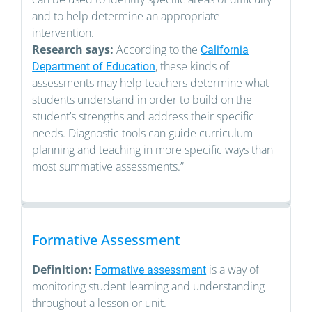
and to help determine an appropriate
intervention.
Research says:
According to the
California
, these kinds of
Department of Education
assessments may help teachers determine what
students understand in order to build on the
student’s strengths and address their specific
needs. Diagnostic tools can guide curriculum
planning and teaching in more specific ways than
most summative assessments.”
Formative Assessment
Definition:
is a way of
Formative assessment
monitoring student learning and understanding
throughout a lesson or unit.