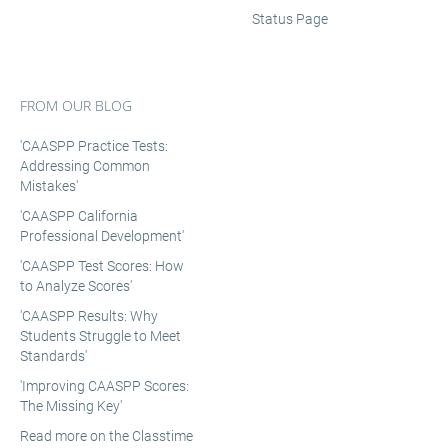
Status Page
FROM OUR BLOG
'CAASPP Practice Tests:
Addressing Common
Mistakes'
'CAASPP California
Professional Development'
'CAASPP Test Scores: How
to Analyze Scores'
'CAASPP Results: Why
Students Struggle to Meet
Standards'
'Improving CAASPP Scores:
The Missing Key'
Read more on the Classtime