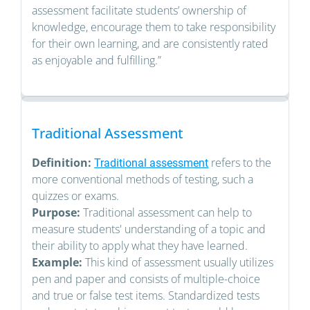
assessment facilitate students’ ownership of
knowledge, encourage them to take responsibility
for their own learning, and are consistently rated
as enjoyable and fulfilling.”
Traditional Assessment
Definition:
refers to the
Traditional assessment
more conventional methods of testing, such a
quizzes or exams.
Purpose:
Traditional assessment can help to
measure students' understanding of a topic and
their ability to apply what they have learned.
Example:
This kind of assessment usually utilizes
pen and paper and consists of multiple-choice
and true or false test items. Standardized tests