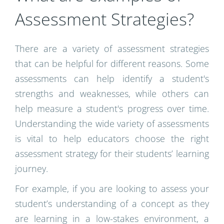
Assessment Strategies?
There are a variety of assessment strategies
that can be helpful for different reasons. Some
assessments can help identify a student's
strengths and weaknesses, while others can
help measure a student's progress over time.
Understanding the wide variety of assessments
is vital to help educators choose the right
assessment strategy for their students’ learning
journey.
For example, if you are looking to assess your
student’s understanding of a concept as they
are learning in a low-stakes environment, a