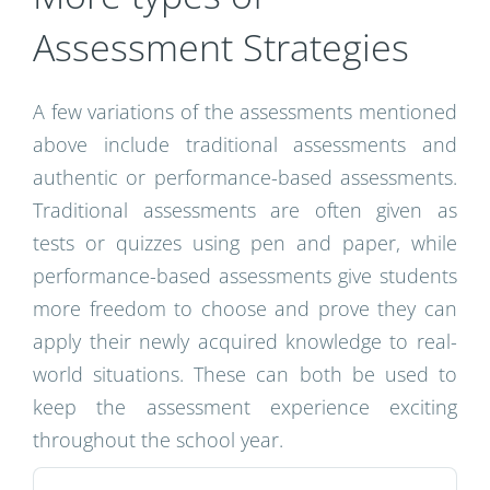
Assessment Strategies
A few variations of the assessments mentioned
above include traditional assessments and
authentic or performance-based assessments.
Traditional assessments are often given as
tests or quizzes using pen and paper, while
performance-based assessments give students
more freedom to choose and prove they can
apply their newly acquired knowledge to real-
world situations. These can both be used to
keep the assessment experience exciting
throughout the school year.