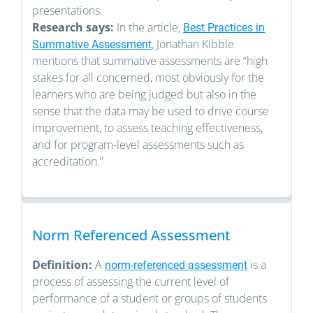
presentations.
Research says:
In the article,
Best Practices in
, Jonathan Kibble
Summative Assessment
mentions that summative assessments are “high
stakes for all concerned, most obviously for the
learners who are being judged but also in the
sense that the data may be used to drive course
improvement, to assess teaching effectiveness,
and for program-level assessments such as
accreditation.”
Norm Referenced Assessment
Definition:
A
is a
norm-referenced assessment
process of assessing the current level of
performance of a student or groups of students