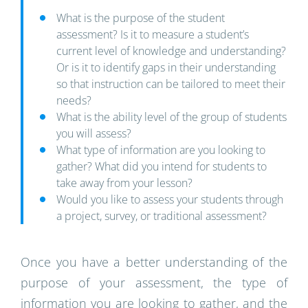
What is the purpose of the student
assessment? Is it to measure a student’s
current level of knowledge and understanding?
Or is it to identify gaps in their understanding
so that instruction can be tailored to meet their
needs?
What is the ability level of the group of students
you will assess?
What type of information are you looking to
gather? What did you intend for students to
take away from your lesson?
Would you like to assess your students through
a project, survey, or traditional assessment?
Once you have a better understanding of the
purpose of your assessment, the type of
information you are looking to gather, and the