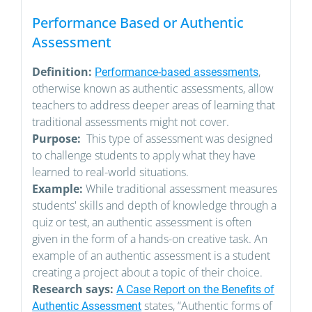
Performance Based or Authentic
Assessment
Definition:
,
Performance-based assessments
otherwise known as authentic assessments, allow
teachers to address deeper areas of learning that
traditional assessments might not cover.
Purpose:
This type of assessment was designed
to challenge students to apply what they have
learned to real-world situations.
Example:
While traditional assessment measures
students' skills and depth of knowledge through a
quiz or test, an authentic assessment is often
given in the form of a hands-on creative task. An
example of an authentic assessment is a student
creating a project about a topic of their choice.
Research says:
A Case Report on the Benefits of
states, “Authentic forms of
Authentic Assessment