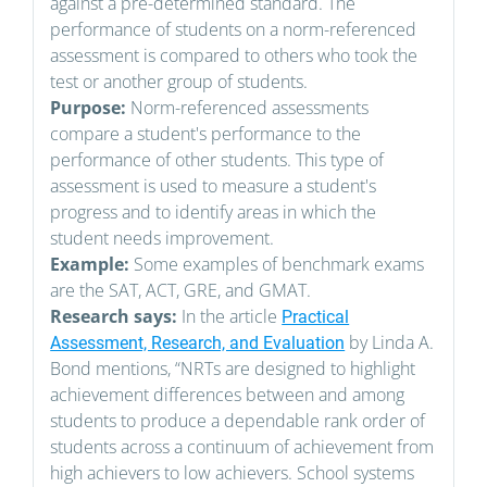
against a pre-determined standard. The
performance of students on a norm-referenced
assessment is compared to others who took the
test or another group of students.
Purpose:
Norm-referenced assessments
compare a student's performance to the
performance of other students. This type of
assessment is used to measure a student's
progress and to identify areas in which the
student needs improvement.
Example:
Some examples of benchmark exams
are the SAT, ACT, GRE, and GMAT.
Research says:
In the article
Practical
by Linda A.
Assessment, Research, and Evaluation
Bond mentions, “NRTs are designed to highlight
achievement differences between and among
students to produce a dependable rank order of
students across a continuum of achievement from
high achievers to low achievers. School systems