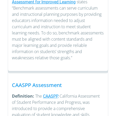
states
Assessment for Improved Learning
“Benchmark assessments can serve curriculum
and instructional planning purposes by providing
educators information needed to adjust
curriculum and instruction to meet student
learning needs. To do so, benchmark assessments
must be aligned with content standards and
major learning goals and provide reliable
information on students’ strengths and
weaknesses relative those goals.”
CAASPP Assessment
Definition:
The
California Assessment
CAASPP,
of Student Performance and Progress, was
introduced to provide a comprehensive
evaluation of student knowledge and skills.