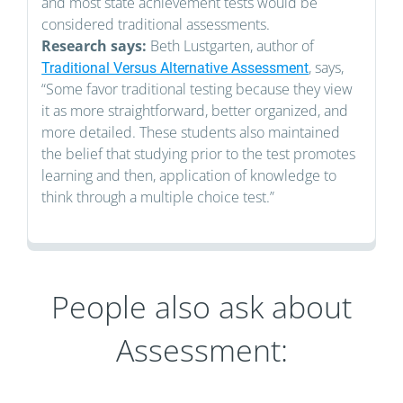
and most state achievement tests would be
considered traditional assessments.
Research says:
Beth Lustgarten, author of
, says,
Traditional Versus Alternative Assessment
“Some favor traditional testing because they view
it as more straightforward, better organized, and
more detailed. These students also maintained
the belief that studying prior to the test promotes
learning and then, application of knowledge to
think through a multiple choice test.”
People also ask about
Assessment: