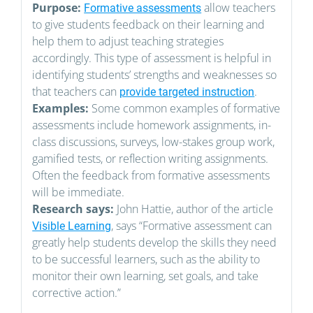
Purpose:
allow teachers
Formative assessments
to give students feedback on their learning and
help them to adjust teaching strategies
accordingly. This type of assessment is helpful in
identifying students’ strengths and weaknesses so
that teachers can
.
provide targeted instruction
Examples:
Some common examples of formative
assessments include homework assignments, in-
class discussions, surveys, low-stakes group work,
gamified tests, or reflection writing assignments.
Often the feedback from formative assessments
will be immediate.
Research says:
John Hattie, author of the article
, says “Formative assessment can
Visible Learning
greatly help students develop the skills they need
to be successful learners, such as the ability to
monitor their own learning, set goals, and take
corrective action.”