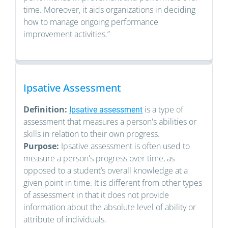
time. Moreover, it aids organizations in deciding
how to manage ongoing performance
improvement activities.”
Ipsative Assessment
Definition:
is a type of
Ipsative assessment
assessment that measures a person's abilities or
skills in relation to their own progress.
Purpose:
Ipsative assessment is often used to
measure a person's progress over time, as
opposed to a student’s overall knowledge at a
given point in time. It is different from other types
of assessment in that it does not provide
information about the absolute level of ability or
attribute of individuals.