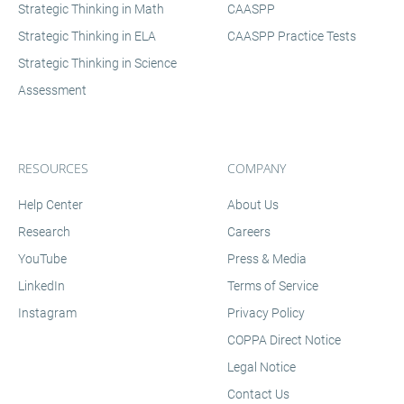
technology by providing instruction on how to
Strategic Thinking in Math
CAASPP
use technology tools for assessments.
Strategic Thinking in ELA
CAASPP Practice Tests
Strategic Thinking in Science
Assessment
RESOURCES
COMPANY
Help Center
About Us
Research
Careers
YouTube
Press & Media
LinkedIn
Terms of Service
Instagram
Privacy Policy
COPPA Direct Notice
Legal Notice
Contact Us