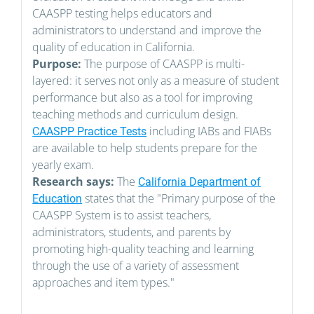
CAASPP testing helps educators and
administrators to understand and improve the
quality of education in California.
Purpose:
The purpose of CAASPP is multi-
layered: it serves not only as a measure of student
performance but also as a tool for improving
teaching methods and curriculum design.
including IABs and FIABs
CAASPP Practice Tests
are available to help students prepare for the
yearly exam.
Research says:
The
California Department of
states that the "Primary purpose of the
Education
CAASPP System is to assist teachers,
administrators, students, and parents by
promoting high-quality teaching and learning
through the use of a variety of assessment
approaches and item types."