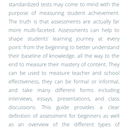
standardized tests may come to mind with the
purpose of measuring student achievement.
The truth is that assessments are actually far
more multi-faceted. Assessments can help to
shape students’ learning journey at every
point: from the beginning to better understand
their baseline of knowledge, all the way to the
end to measure their mastery of content. They
can be used to measure teacher and school
effectiveness, they can be formal or informal,
and take many different forms including
interviews, essays, presentations, and class
discussions. This guide provides a clear
definition of assessment for beginners as well
as an overview of the different types of