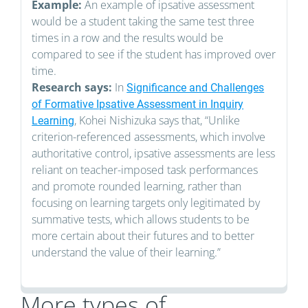
Example:
An example of ipsative assessment
would be a student taking the same test three
times in a row and the results would be
compared to see if the student has improved over
time.
Research says:
In
Significance and Challenges
of Formative Ipsative Assessment in Inquiry
, Kohei Nishizuka says that, “Unlike
Learning
criterion-referenced assessments, which involve
authoritative control, ipsative assessments are less
reliant on teacher-imposed task performances
and promote rounded learning, rather than
focusing on learning targets only legitimated by
summative tests, which allows students to be
more certain about their futures and to better
understand the value of their learning.”
More types of