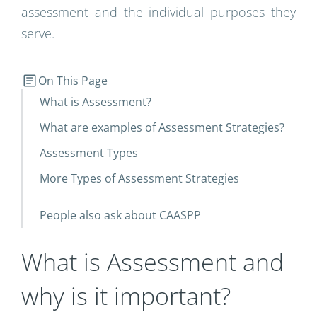
assessment and the individual purposes they
serve.
On This Page
What is Assessment?
What are examples of Assessment Strategies?
Assessment Types
More Types of Assessment Strategies
People also ask about CAASPP
What is Assessment and
why is it important?