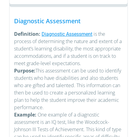
Diagnostic Assessment
Definition:
is the
Diagnostic Assessment
process of determining the nature and extent of a
student’s learning disability, the most appropriate
accommodations, and if a student is on track to
meet grade-level expectations.
Purpose:
This assessment can be used to identify
students who have disabilities and also students
who are gifted and talented. This information can
then be used to create a personalized learning
plan to help the student improve their academic
performance.
Example:
One example of a diagnostic
assessment is an IQ test, like the Woodcock-
Johnson III Tests of Achievement. This kind of type
can be used to identify specific areas of difficulty