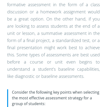
formative assessment in the form of a class
discussion or a homework assignment would
be a great option. On the other hand, if you
are looking to assess students at the end of a
unit or lesson, a summative assessment in the
form of a final project, a standardized test, or a
final presentation might work best to achieve
this. Some types of assessments are best used
before a course or unit even begins to
understand a student’s baseline capabilities,
like diagnostic or baseline assessments.
Consider the following key points when selecting
the most effective assessment strategy for a
group of students: