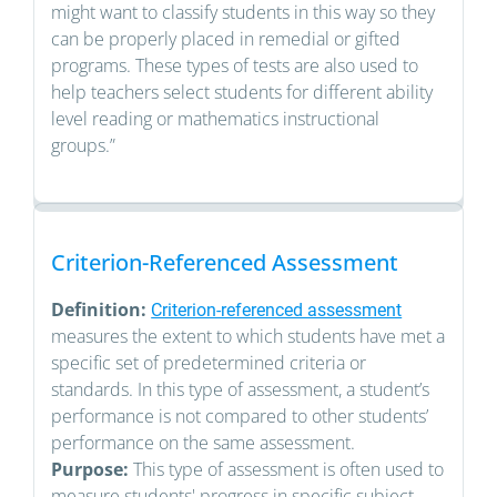
might want to classify students in this way so they
can be properly placed in remedial or gifted
programs. These types of tests are also used to
help teachers select students for different ability
level reading or mathematics instructional
groups.”
Criterion-Referenced Assessment
Definition:
Criterion-referenced assessment
measures the extent to which students have met a
specific set of predetermined criteria or
standards. In this type of assessment, a student’s
performance is not compared to other students’
performance on the same assessment.
Purpose:
This type of assessment is often used to
measure students' progress in specific subject