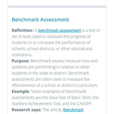
Benchmark Assessment
Definition:
A
is a test or
benchmark assessment
set of tests used to measure the progress of
students or to compare the performance of
schools, school districts, or other educational
institutions.
Purpose:
Benchmark exams measure how well
students are performing in relation to other
students in the state or district. Benchmark
assessments are often used to measure the
effectiveness of a school or district's curriculum.
Example
: Some examples of benchmark
assessments are the Iowa Test of Basic Skills, the
Stanford Achievement Test, and the CAASPP.
Research says:
The article,
Benchmark