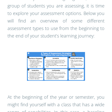
group of students you are assessing, it is time
to explore your assessment options. Below you
will find an overview of some different
assessment types to use from the beginning to
the end of your student’s learning journey:
At the beginning of the year or semester, you
might find yourself with a class that has a wide