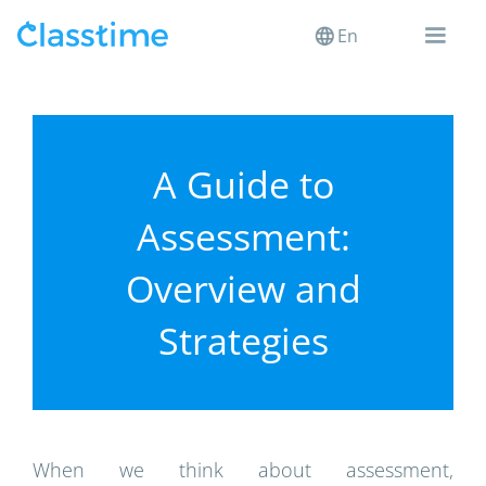
En
A Guide to
Assessment:
Overview and
Strategies
When we think about assessment,