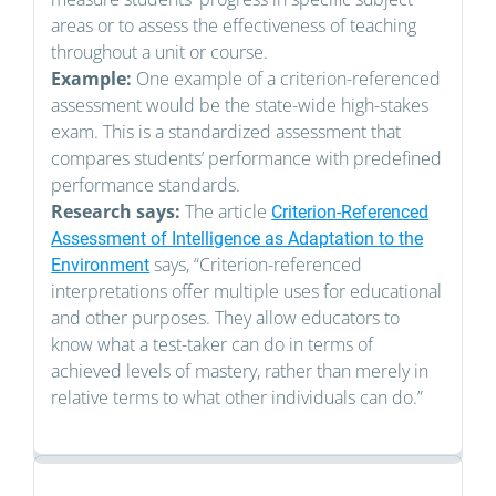
areas or to assess the effectiveness of teaching
throughout a unit or course.
Example:
One example of a criterion-referenced
assessment would be the state-wide high-stakes
exam. This is a standardized assessment that
compares students’ performance with predefined
performance standards.
Research says:
The article
Criterion-Referenced
Assessment of Intelligence as Adaptation to the
says, “Criterion-referenced
Environment
interpretations offer multiple uses for educational
and other purposes. They allow educators to
know what a test-taker can do in terms of
achieved levels of mastery, rather than merely in
relative terms to what other individuals can do.”