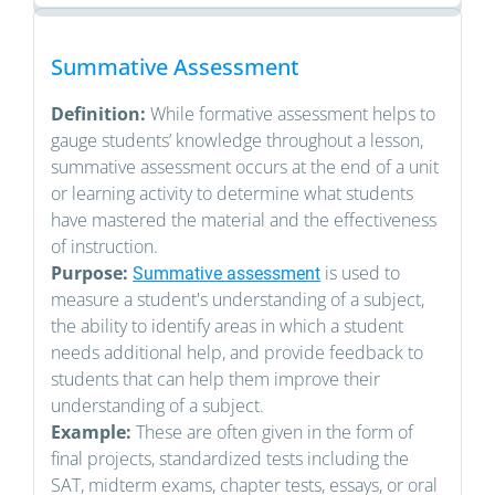
Summative Assessment
Definition:
While formative assessment helps to
gauge students’ knowledge throughout a lesson,
summative assessment occurs at the end of a unit
or learning activity to determine what students
have mastered the material and the effectiveness
of instruction.
Purpose:
is used to
Summative assessment
measure a student's understanding of a subject,
the ability to identify areas in which a student
needs additional help, and provide feedback to
students that can help them improve their
understanding of a subject.
Example:
These are often given in the form of
final projects, standardized tests including the
SAT, midterm exams, chapter tests, essays, or oral