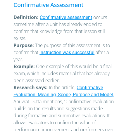
Confirmative Assessment
Definition:
occurs
Confirmative assessment
sometime after a unit has already ended to
confirm that knowledge from that lesson still
exists.
Purpose:
The purpose of this assessment is to
confirm that
after a
instruction was successful
year.
Example:
One example of this would be a final
exam, which includes material that has already
been assessed earlier.
Research says:
In the article,
Confirmative
Evaluation: Meaning, Scope, Purpose and Model,
Anuvrat Dutta mentions, “Confirmative evaluation
builds on the results and suggestions made
during formative and summative evaluations. It
allows evaluators to confirm the value of
performance improvement and performers over