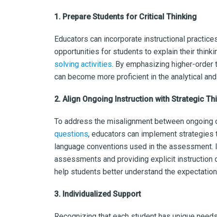
1. Prepare Students for Critical Thinking
Educators can incorporate instructional practices
opportunities for students to explain their thin
solving activities
. By emphasizing higher-order t
can become more proficient in the analytical and
2. Align Ongoing Instruction with Strategic T
To address the misalignment between ongoing c
questions
, educators can implement strategies 
language conventions used in the assessment. 
assessments and providing explicit instruction
help students better understand the expectatio
3. Individualized Support
Recognizing that each student has unique needs