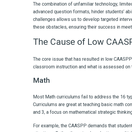
The combination of unfamiliar technology, limited
advanced question formats, hinder students’ abi
challenges allows us to develop targeted inter
these obstacles, ensuring their success in meet
The Cause of Low CAASP
The core issue that has resulted in low CAASP
classroom instruction and what is assessed on
Math
Most Math curriculums fail to address the 16 ty
Curriculums are great at teaching basic math co
and 3, a focus on mathematical strategic thinking 
For example, the CAASPP demands that students 