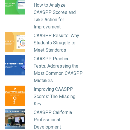
How to Analyze
CAASPP Scores and
Take Action for
Improvement
CAASPP Results: Why
Students Struggle to
Meet Standards
CAASPP Practice
Tests: Addressing the
Most Common CAASPP
Mistakes
Improving CAASPP
Scores: The Missing
Key
CAASPP California
Professional
Development