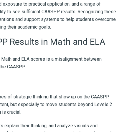
 exposure to practical application, and a range of
lity to see sufficient CAASPP results. Recognizing these
ventions and support systems to help students overcome
ing their academic goals.
P Results in Math and ELA
P Math and ELA scores is a misalignment between
 the CAASPP.
pes of strategic thinking that show up on the CAASPP.
ntent, but especially to move students beyond Levels 2
is crucial.
explain their thinking, and analyze visuals and