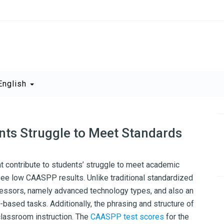
English
ts Struggle to Meet Standards
 contribute to students’ struggle to meet academic
 see low CAASPP results. Unlike traditional standardized
essors, namely advanced technology types, and also an
based tasks. Additionally, the phrasing and structure of
classroom instruction. The
CAASPP test scores
for the