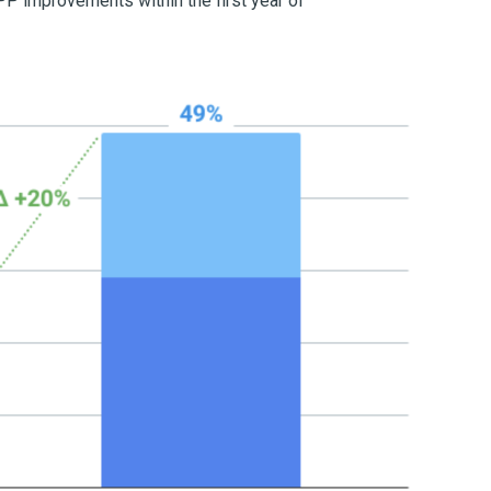
P improvements within the first year of