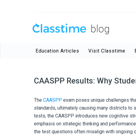
Education Articles
Visit Classtime
CAASPP Results: Why Studen
The
CAASPP
exam poses unique challenges that
standards, ultimately causing many districts to
tests, the CAASPP introduces new cognitive str
emphasis on strategic thinking and performance-
the test questions often misalign with ongoing 