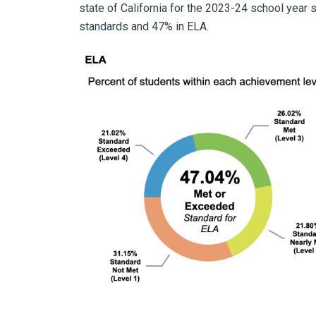
state of California for the 2023-24 school yea
standards and 47% in ELA.