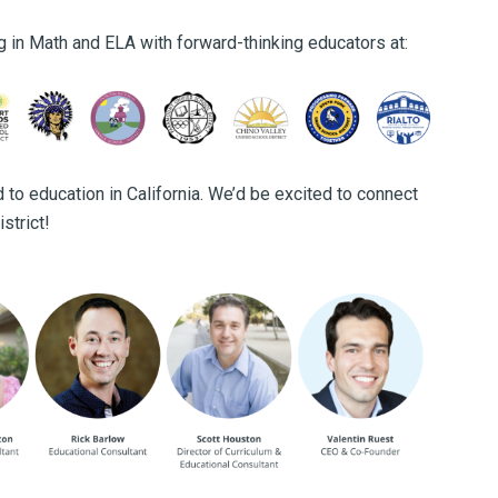
g in Math and ELA with forward-thinking educators at:
 to education in California. We’d be excited to connect
strict!