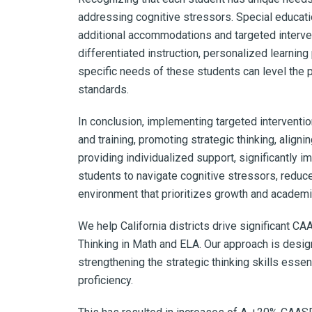
addressing cognitive stressors. Special educat
additional accommodations and targeted interve
differentiated instruction, personalized learning
specific needs of these students can level the 
standards.
In conclusion, implementing targeted intervent
and training, promoting strategic thinking, aligni
providing individualized support, significantl
students to navigate cognitive stressors, reduc
environment that prioritizes growth and academ
We help California districts
drive significant C
Thinking in Math and ELA.
Our approach is desig
strengthening the strategic thinking skills essen
proficiency.