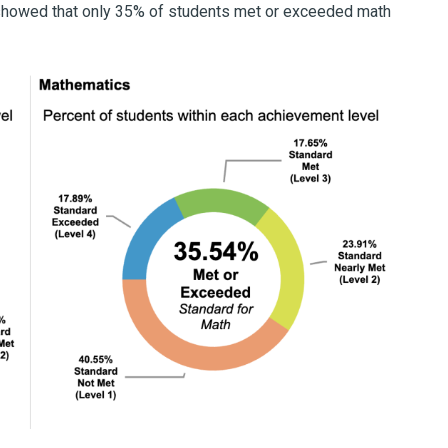
r showed that only 35% of students met or exceeded math