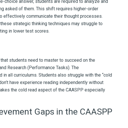
ple-choice answer, students are required to analyze and
ng asked of them. T
his shift requires higher-order
ty to effectively communicate their thought processes.
 these strategic thinking techniques may struggle to
ing in lower test scores.
 that students need to master to succeed on the
 and Research (Performance Tasks). The
in all curriculums. Students also struggle with the “cold
on’t have experience r
eading independently without
 makes the cold read aspect of the CAASPP especially
ievement Gaps in the CAASPP