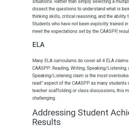
situations. Rather than simply selecting a multi
dissect the questions to understand what is bei
thinking skills, critical reasoning, and the abili
Students who have not been explicitly trained in
meet the expectations set by the CAASPP, result
ELA
Many ELA curriculums do cover all 4 ELA claims
CAASPP: Reading, Writing, Speaking/Listening,
Speaking/Listening claim is the most overlooked 
read” aspect of the CAASPP as many students d
teacher scaffolding or class discussions, this
challenging.
Addressing Student Ach
Results