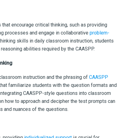
 that encourage critical thinking, such as providing
king processes and engage in collaborative
problem-
hinking skills in daily classroom instruction, students
 reasoning abilities required by the CAASPP.
hinking
lassroom instruction and the phrasing of
CAASPP
that familiarize students with the question formats and
Integrating CAASPP-style questions into classroom
 on how to approach and decipher the test prompts can
ns and nuances of the questions.
, providing
individualized support
is crucial for