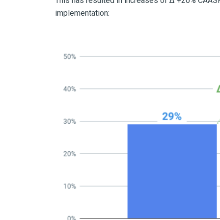
This has resulted in increases of Δ +20% CAASP
implementation: