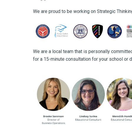
We are proud to be working on Strategic Thinkin
We are a local team that is personally committed
for a 15-minute consultation for your school or di