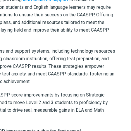
ion students and English language learners may require
ntions to ensure their success on the CAASPP. Offering
 plans, and additional resources tailored to meet the
playing field and improve their ability to meet CAASPP
ions and support systems, including technology resources
ng classroom instruction, offering test preparation, and
y improve CAASPP results. These strategies empower
e test anxiety, and meet CAASPP standards, fostering an
ic achievement.
AASPP score improvements by focusing on Strategic
ned to move Level 2 and 3 students to proficiency by
tial to drive real, measurable gains in ELA and Math