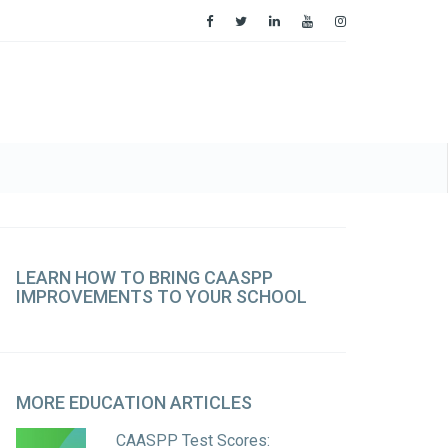
LEARN
HOW TO BRING CAASPP
IMPROVEMENTS TO YOUR SCHOOL
MORE
EDUCATION ARTICLES
CAASPP Test Scores: