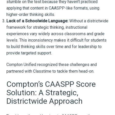
stumble on the test because they haven’t practiced
applying that content in CAASPP-like formats, using
higher-order thinking skills.
Lack of a Schoolwide Language:
Without a districtwide
framework for strategic thinking, instructional
experiences vary widely across classrooms and grade
levels. This inconsistency makes it difficult for students
to build thinking skills over time and for leadership to
provide targeted support.
Compton Unified recognized these challenges and
partnered with Classtime to tackle them head-on.
Compton’s CAASPP Score
Solution: A Strategic,
Districtwide Approach