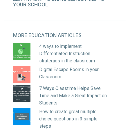
YOUR SCHOOL
MORE
EDUCATION ARTICLES
4 ways to implement
Differentiated Instruction
strategies in the classroom
Digital Escape Rooms in your
Classroom
7 Ways Classtime Helps Save
Time and Make a Great Impact on
Students
How to create great multiple
choice questions in 3 simple
steps