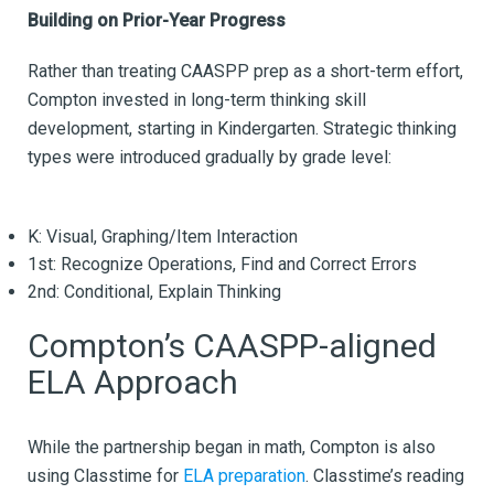
Building on Prior-Year Progress
Rather than treating CAASPP prep as a short-term effort,
Compton invested in long-term thinking skill
development, starting in Kindergarten. Strategic thinking
types were introduced gradually by grade level:
K: Visual, Graphing/Item Interaction
1st: Recognize Operations, Find and Correct Errors
2nd: Conditional, Explain Thinking
Compton’s CAASPP-aligned
ELA Approach
While the partnership began in math, Compton is also
using Classtime for
ELA preparation
. Classtime’s reading