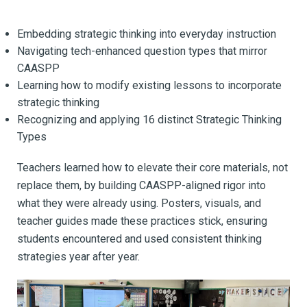
Embedding strategic thinking into everyday instruction
Navigating tech-enhanced question types that mirror
CAASPP
Learning how to modify existing lessons to incorporate
strategic thinking
Recognizing and applying 16 distinct Strategic Thinking
Types
Teachers learned how to elevate their core materials, not
replace them, by building CAASPP-aligned rigor into
what they were already using. Posters, visuals, and
teacher guides made these practices stick, ensuring
students encountered and used consistent thinking
strategies year after year.