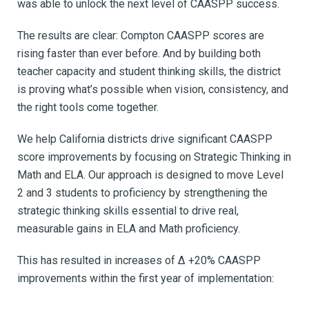
was able to unlock the next level of CAASPP success.
The results are clear: Compton CAASPP scores are
rising faster than ever before. And by building both
teacher capacity and student thinking skills, the district
is proving what’s possible when vision, consistency, and
the right tools come together.
We help California districts
drive significant CAASPP
score improvements by focusing on Strategic Thinking in
Math and ELA.
Our approach is designed to move Level
2 and 3 students to proficiency by strengthening the
strategic thinking skills essential to drive real,
measurable gains in ELA and Math proficiency.
This has resulted in increases of Δ +20% CAASPP
improvements within the first year of implementation: