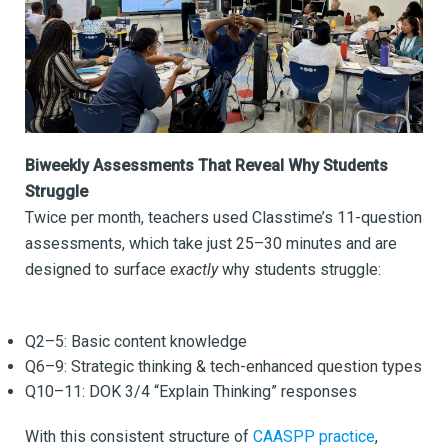
Biweekly Assessments That Reveal Why Students
Struggle
Twice per month, teachers used Classtime’s 11-question
assessments, which take just 25–30 minutes and are
designed to surface
exactly
why students struggle:
Q2–5: Basic content knowledge
Q6–9: Strategic thinking & tech-enhanced question types
Q10–11: DOK 3/4 “Explain Thinking” responses
With this consistent structure of
CAASPP practice
,