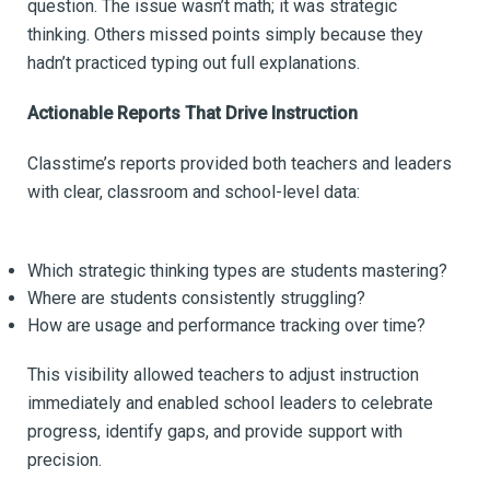
question. The issue wasn’t math; it was strategic
thinking. Others missed points simply because they
hadn’t practiced typing out full explanations.
Actionable Reports That Drive Instruction
Classtime’s reports provided both teachers and leaders
with clear, classroom and school-level data:
Which strategic thinking types are students mastering?
Where are students consistently struggling?
How are usage and performance tracking over time?
This visibility allowed teachers to adjust instruction
immediately and enabled school leaders to celebrate
progress, identify gaps, and provide support with
precision.