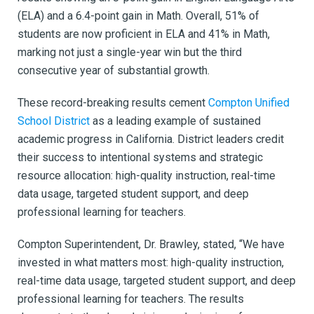
(ELA) and a 6.4-point gain in Math. Overall, 51% of
students are now proficient in ELA and 41% in Math,
marking not just a single-year win but the third
consecutive year of substantial growth.
These record-breaking results cement
Compton Unified
School District
as a leading example of sustained
academic progress in California. District leaders credit
their success to intentional systems and strategic
resource allocation: high-quality instruction, real-time
data usage, targeted student support, and deep
professional learning for teachers.
Compton Superintendent, Dr. Brawley, stated, “We have
invested in what matters most: high-quality instruction,
real-time data usage, targeted student support, and deep
professional learning for teachers. The results