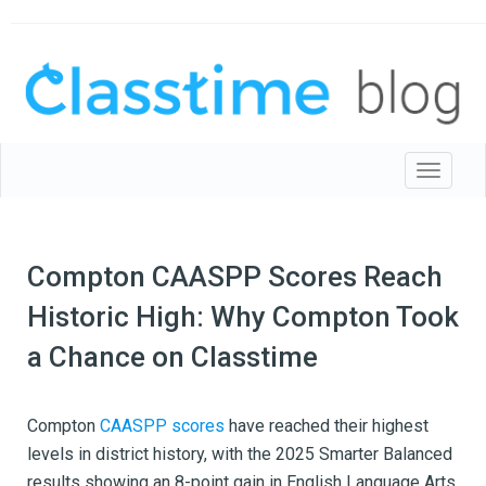
Toggle 
Compton CAASPP Scores Reach
Historic High: Why Compton Took
a Chance on Classtime
Compton
CAASPP scores
have reached their highest
levels in district history, with the 2025 Smarter Balanced
results showing an 8-point gain in English Language Arts