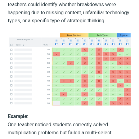
teachers could identify whether breakdowns were
happening due to missing content, unfamiliar technology
types, or a specific type of strategic thinking.
Example:
One teacher noticed students correctly solved
multiplication problems but failed a multi-select