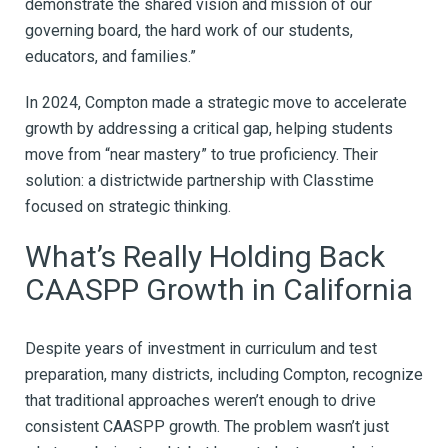
demonstrate the shared vision and mission of our
governing board, the hard work of our students,
educators, and families.”
In 2024, Compton made a strategic move to accelerate
growth by addressing a critical gap, helping students
move from “near mastery” to true proficiency. Their
solution: a districtwide partnership with Classtime
focused on strategic thinking.
What’s Really Holding Back
CAASPP Growth in California
Despite years of investment in curriculum and test
preparation, many districts, including Compton, recognize
that traditional approaches weren’t enough to drive
consistent CAASPP growth. The problem wasn’t just