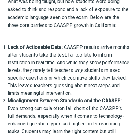
what was being taught, but how students were being
asked to think and respond and a lack of exposure to the
academic language seen on the exam. Below are the
three core barriers to CAASPP growth in California:
Lack of Actionable Data:
CAASPP results arrive months
after students take the test, far too late to inform
instruction in real time. And while they show performance
levels, they rarely tell teachers
why
students missed
specific questions or which cognitive skills they lacked.
This leaves teachers guessing about next steps and
limits meaningful intervention.
Misalignment Between Standards and the CAASPP:
Even strong curricula often fall short of the CAASPP’s
full demands, especially when it comes to technology-
enhanced question types and higher-order reasoning
tasks. Students may learn the right content but still