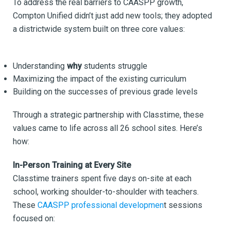
To address the real barriers to CAASPP growth,
Compton Unified didn’t just add new tools; they adopted
a districtwide system built on three core values:
Understanding
why
students struggle
Maximizing the impact of the existing curriculum
Building on the successes of previous grade levels
Through a strategic partnership with Classtime, these
values came to life across all 26 school sites. Here’s
how:
In-Person Training at Every Site
Classtime trainers spent five days on-site at each
school, working shoulder-to-shoulder with teachers.
These
CAASPP professional developmen
t sessions
focused on: