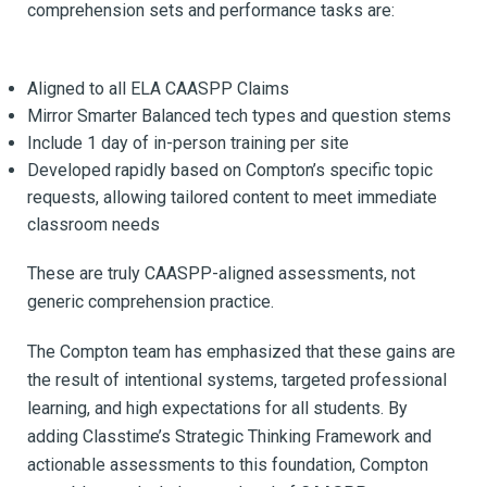
comprehension sets and performance tasks are:
Aligned to all ELA CAASPP Claims
Mirror Smarter Balanced tech types and question stems
Include 1 day of in-person training per site
Developed rapidly based on Compton’s specific topic
requests, allowing tailored content to meet immediate
classroom needs
These are truly CAASPP-aligned assessments, not
generic comprehension practice.
The Compton team has emphasized that these gains are
the result of intentional systems, targeted professional
learning, and high expectations for all students.
By
adding Classtime’s Strategic Thinking Framework and
actionable assessments to this foundation, Compton