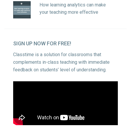
How learning analytics can make
your teaching more effective
SIGN
UP NOW FOR FREE!
Classtime is a solution for classrooms that
complements in-class teaching with immediate
feedback on students’ level of understanding.