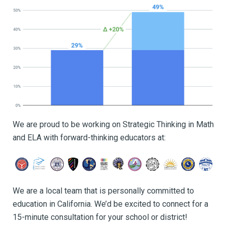
We are proud to be working on Strategic Thinking in Math
and ELA with forward-thinking educators at:
We are a local team that is personally committed to
education in California. We’d be excited to connect for a
15-minute consultation for your school or district!