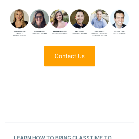
Contact Us
LEARN
HOW TO BRING CLASSTIME TO