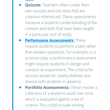
Quizzes:
Teachers often create their
own quizzes and unit tests that are
criterion-referenced. These assessments
measure a student's understanding of the
content and skills that have been taught
in a particular unit of study.
:
These
Performance Assessments
require students to perform a task rather
than answer questions. For example, in a
science class, a performance assessment
might require students to design and
conduct an experiment. The criteria for
success would be clearly defined and
shared with students in advance.
Portfolio Assessments:
These involve a
collection of a student's work over time,
which is evaluated against a set of
criteria. This could include writing