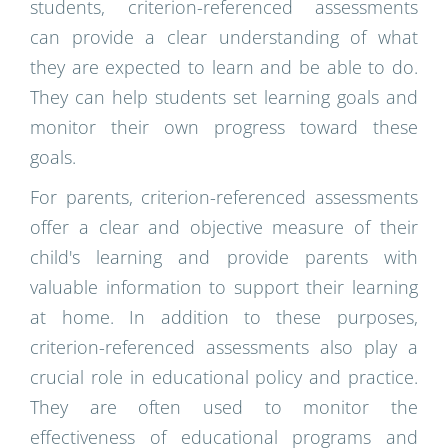
students, criterion-referenced assessments
can provide a clear understanding of what
they are expected to learn and be able to do.
They can help students set learning goals and
monitor their own progress toward these
goals.
For parents, criterion-referenced assessments
offer a clear and objective measure of their
child's learning and provide parents with
valuable information to support their learning
at home. In addition to these purposes,
criterion-referenced assessments also play a
crucial role in educational policy and practice.
They are often used to monitor the
effectiveness of educational programs and