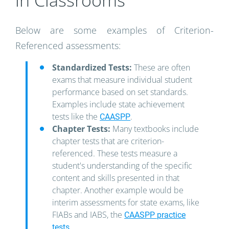
in Classrooms
Below are some examples of Criterion-
Referenced assessments:
Standardized Tests:
These are often
exams that measure individual student
performance based on set standards.
Examples include state achievement
tests like the
.
CAASPP
Chapter Tests:
Many textbooks include
chapter tests that are criterion-
referenced. These tests measure a
student's understanding of the specific
content and skills presented in that
chapter. Another example would be
interim assessments for state exams, like
FIABs and IABS, the
CAASPP practice
.
tests