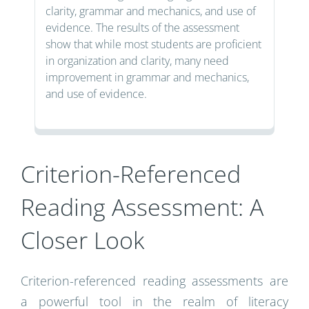
clarity, grammar and mechanics, and use of
evidence. The results of the assessment
show that while most students are proficient
in organization and clarity, many need
improvement in grammar and mechanics,
and use of evidence.
Criterion-Referenced
Reading Assessment: A
Closer Look
Criterion-referenced reading assessments are
a powerful tool in the realm of literacy