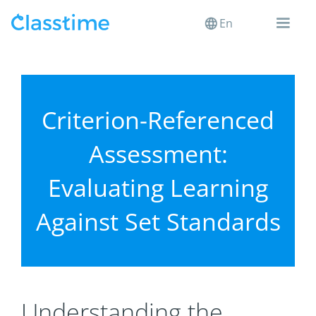
En
Criterion-Referenced
Assessment:
Evaluating Learning
Against Set Standards
Understanding the