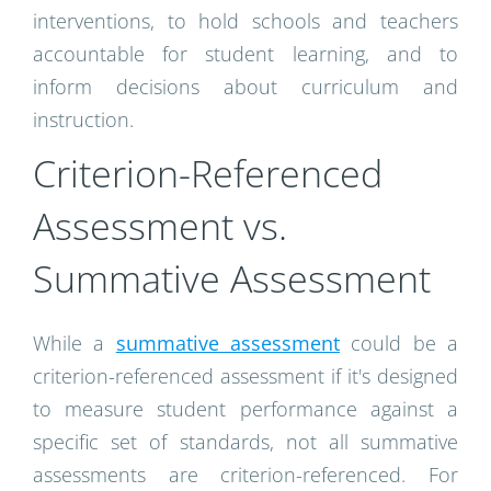
interventions, to hold schools and teachers
accountable for student learning, and to
inform decisions about curriculum and
instruction.
Criterion-Referenced
Assessment vs.
Summative Assessment
While a
summative assessment
could be a
criterion-referenced assessment if it's designed
to measure student performance against a
specific set of standards, not all summative
assessments are criterion-referenced. For