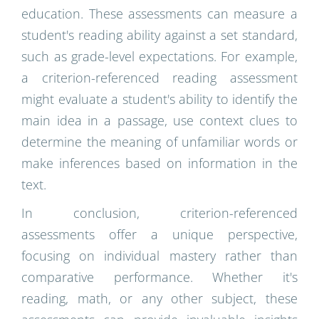
education. These assessments can measure a
student's reading ability against a set standard,
such as grade-level expectations. For example,
a criterion-referenced reading assessment
might evaluate a student's ability to identify the
main idea in a passage, use context clues to
determine the meaning of unfamiliar words or
make inferences based on information in the
text.
In conclusion, criterion-referenced
assessments offer a unique perspective,
focusing on individual mastery rather than
comparative performance. Whether it's
reading, math, or any other subject, these