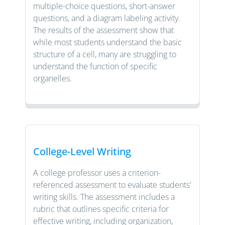
multiple-choice questions, short-answer
questions, and a diagram labeling activity.
The results of the assessment show that
while most students understand the basic
structure of a cell, many are struggling to
understand the function of specific
organelles.
College-Level Writing
A college professor uses a criterion-
referenced assessment to evaluate students'
writing skills. The assessment includes a
rubric that outlines specific criteria for
effective writing, including organization,