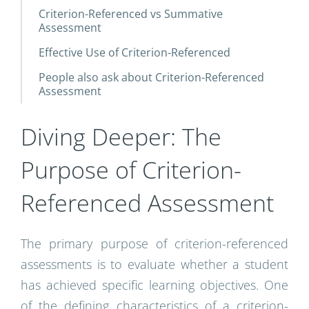
Criterion-Referenced vs Summative
Assessment
Effective Use of Criterion-Referenced
People also ask about Criterion-Referenced
Assessment
Diving Deeper: The
Purpose of Criterion-
Referenced Assessment
The primary purpose of criterion-referenced
assessments is to evaluate whether a student
has achieved specific learning objectives. One
of the defining characteristics of a criterion-