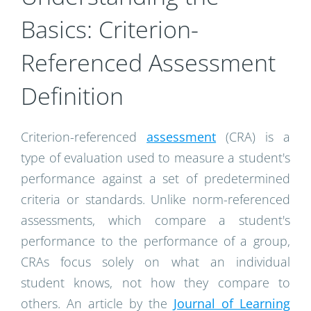
Basics: Criterion-
Referenced Assessment
Definition
Criterion-referenced
assessment
(CRA) is a
type of evaluation used to measure a student's
performance against a set of predetermined
criteria or standards. Unlike norm-referenced
assessments, which compare a student's
performance to the performance of a group,
CRAs focus solely on what an individual
student knows, not how they compare to
others. An article by the
Journal of Learning