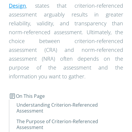
Design
, states that criterion-referenced
assessment arguably results in greater
reliability, validity, and transparency than
norm-referenced assessment. Ultimately, the
choice between criterion-referenced
assessment (CRA) and norm-referenced
assessment (NRA) often depends on the
purpose of the assessment and the
information you want to gather.
On This Page
Understanding Criterion-Referenced
Assessment
The Purpose of Criterion-Referenced
Assessment