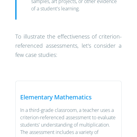
samples, art projects, or other evidence
of a student's learning.
To illustrate the effectiveness of criterion-
referenced assessments, let's consider a
few case studies:
Elementary Mathematics
In a third-grade classroom, a teacher uses a
criterion-referenced assessment to evaluate
students' understanding of multiplication.
The assessment includes a variety of