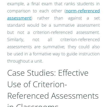
example, a final exam that ranks students in
comparison to each other (
norm-referenced
assessment
) rather than against a set
standard would be a summative assessment
but not a criterion-referenced assessment.
Similarly, not all criterion-referenced
assessments are summative; they could also
be used in a formative way to guide instruction
throughout a unit.
Case Studies: Effective
Use of Criterion-
Referenced Assessments