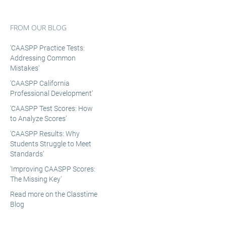
FROM OUR BLOG
'CAASPP Practice Tests:
Addressing Common
Mistakes'
'CAASPP California
Professional Development'
'CAASPP Test Scores: How
to Analyze Scores'
'CAASPP Results: Why
Students Struggle to Meet
Standards'
'Improving CAASPP Scores:
The Missing Key'
Read more on the Classtime
Blog