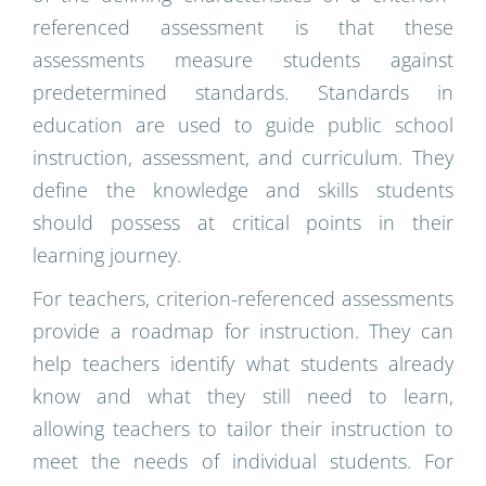
referenced assessment is that these
assessments measure students against
predetermined standards. Standards in
education are used to guide public school
instruction, assessment, and curriculum. They
define the knowledge and skills students
should possess at critical points in their
learning journey.
For teachers, criterion-referenced assessments
provide a roadmap for instruction. They can
help teachers identify what students already
know and what they still need to learn,
allowing teachers to tailor their instruction to
meet the needs of individual students. For