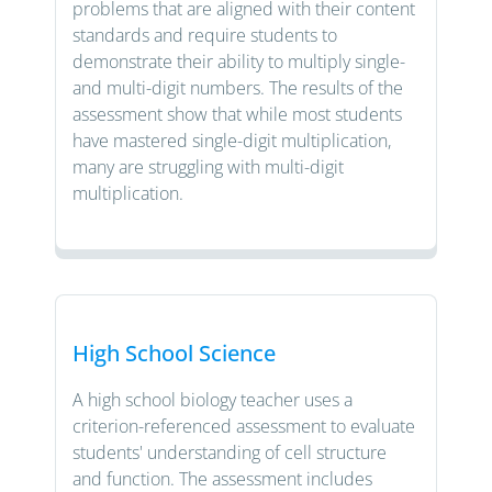
problems that are aligned with their content
standards and require students to
demonstrate their ability to multiply single-
and multi-digit numbers. The results of the
assessment show that while most students
have mastered single-digit multiplication,
many are struggling with multi-digit
multiplication.
High School Science
A high school biology teacher uses a
criterion-referenced assessment to evaluate
students' understanding of cell structure
and function. The assessment includes