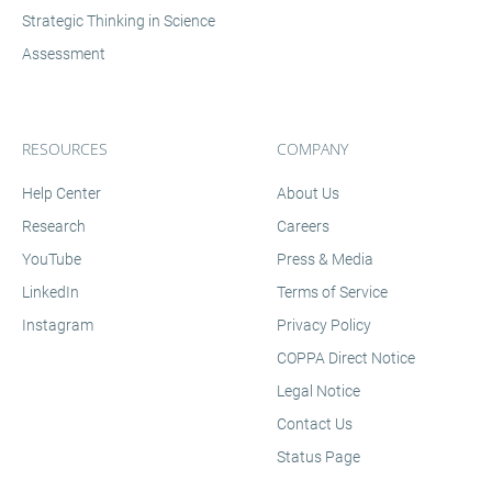
criterion-referenced assessments.
Strategic Thinking in Science
Assessment
RESOURCES
COMPANY
Help Center
About Us
Research
Careers
YouTube
Press & Media
LinkedIn
Terms of Service
Instagram
Privacy Policy
COPPA Direct Notice
Legal Notice
Contact Us
Status Page