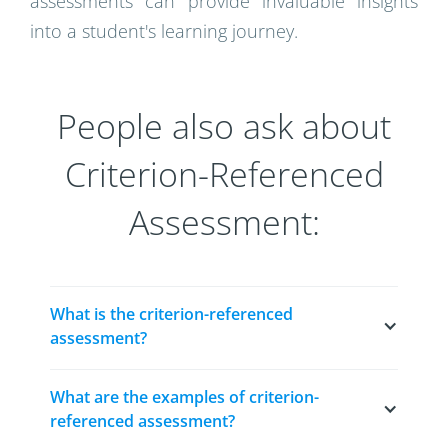
assessments can provide invaluable insights
into a student's learning journey.
People also ask about
Criterion-Referenced
Assessment:
What is the criterion-referenced 
assessment?
A criterion-referenced assessment is a type of
What are the examples of criterion-
evaluation that measures a student's
referenced assessment?
performance against a set of predetermined