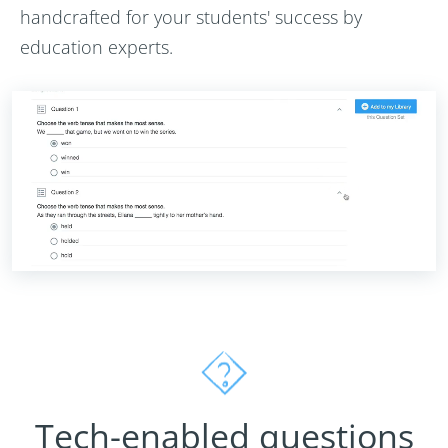
handcrafted for your students' success by
education experts.
Tech-enabled questions