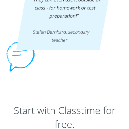
class - for homework or test
preparation!”
‍
Stefan Bernhard, secondary
teacher
Start with Classtime for
free.