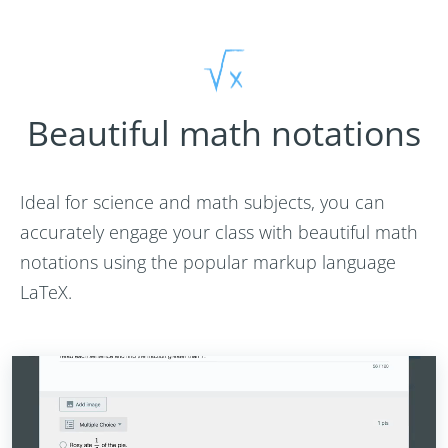
Beautiful math notations
Ideal for science and math subjects, you can
accurately engage your class with beautiful math
notations using the popular markup language
LaTeX.