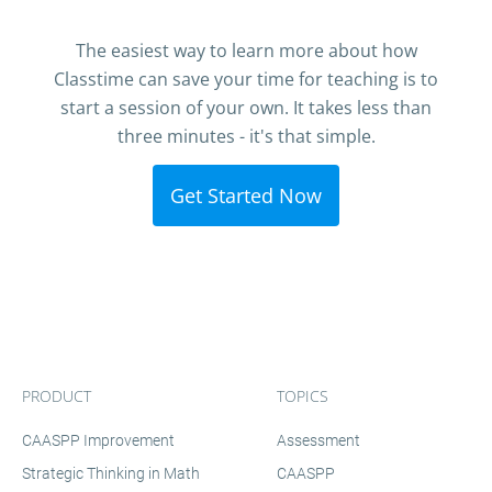
The easiest way to learn more about how
Classtime can save your time for teaching is to
start a session of your own. It takes less than
three minutes - it's that simple.
Get Started Now
PRODUCT
TOPICS
CAASPP Improvement
Assessment
Strategic Thinking in Math
CAASPP