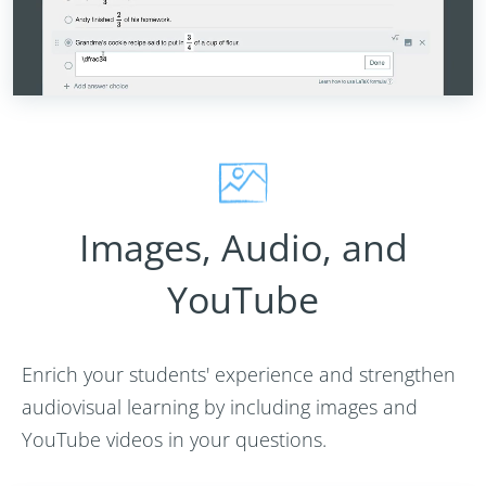
Images, Audio, and
YouTube
Enrich your students' experience and strengthen
audiovisual learning by including images and
YouTube videos in your questions.