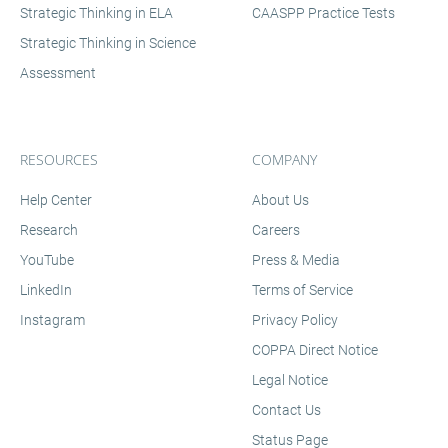
Strategic Thinking in ELA
CAASPP Practice Tests
Strategic Thinking in Science
Assessment
RESOURCES
COMPANY
Help Center
About Us
Research
Careers
YouTube
Press & Media
LinkedIn
Terms of Service
Instagram
Privacy Policy
COPPA Direct Notice
Legal Notice
Contact Us
Status Page