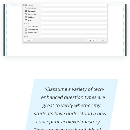
“Classtime's variety of tech-
enhanced question types are
great to verify whether my
students have understood a new
concept or achieved mastery.
They can even use it outside of