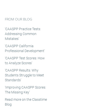
FROM OUR BLOG
'CAASPP Practice Tests:
Addressing Common
Mistakes'
'CAASPP California
Professional Development'
'CAASPP Test Scores: How
to Analyze Scores'
'CAASPP Results: Why
Students Struggle to Meet
Standards'
'Improving CAASPP Scores:
The Missing Key'
Read more on the Classtime
Blog