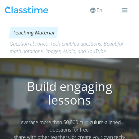
En
Teaching Material
Question libraries. Tech-enabled questions. Beautiful
math notations. Images, Audio, and YouTube.
Build engaging
lessons
Leverage more than 50,000 curriculum-aligned
questions for free,
share with other teachers, or create your own tech-