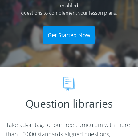
enabled
questions to complement your lesson plans.
Get Started Now
Question libraries
Take advantage of our free curriculum with more
than 50,000 standards-aligned questions,