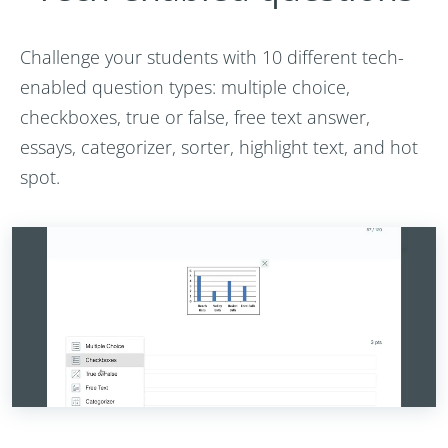
Challenge your students with 10 different tech-
enabled question types: multiple choice,
checkboxes, true or false, free text answer,
essays, categorizer, sorter, highlight text, and hot
spot.