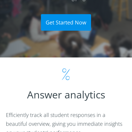
Get Started Now
Answer analytics
Efficiently track all student responses in a
beautiful overview, giving you immediate insights