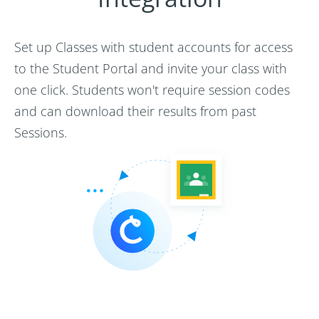
Set up Classes with student accounts for access
to the Student Portal and invite your class with
one click. Students won't require session codes
and can download their results from past
Sessions.