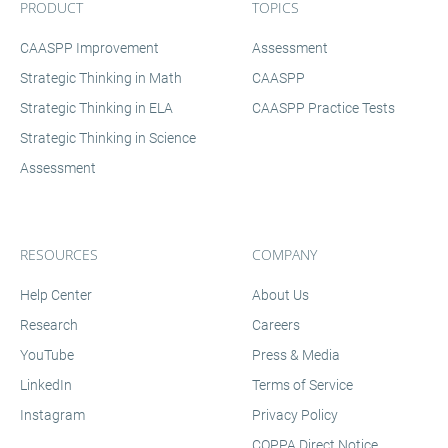
PRODUCT
TOPICS
CAASPP Improvement
Assessment
Strategic Thinking in Math
CAASPP
Strategic Thinking in ELA
CAASPP Practice Tests
Strategic Thinking in Science
Assessment
RESOURCES
COMPANY
Help Center
About Us
Research
Careers
YouTube
Press & Media
LinkedIn
Terms of Service
Instagram
Privacy Policy
COPPA Direct Notice