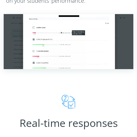
on your students' performance.
Real-time responses