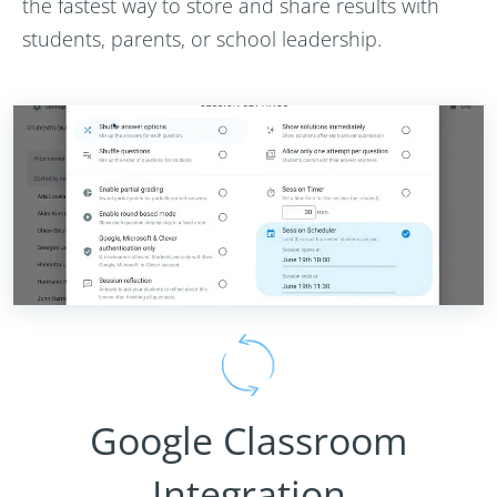
the fastest way to store and share results with
students, parents, or school leadership.
Google Classroom
Integration