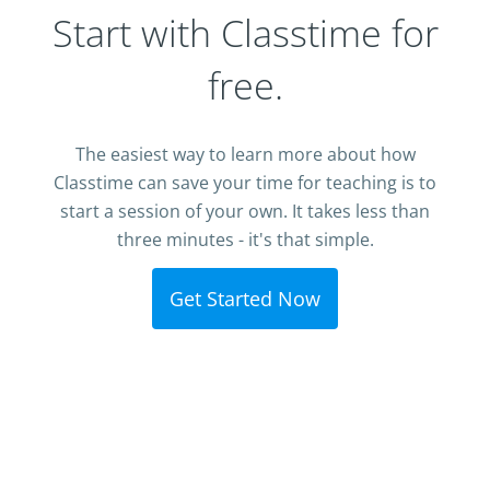
Start with Classtime for
free.
The easiest way to learn more about how
Classtime can save your time for teaching is to
start a session of your own. It takes less than
three minutes - it's that simple.
Get Started Now