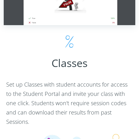
Classes
Set up Classes with student accounts for access
to the Student Portal and invite your class with
one click. Students won't require session codes
and can download their results from past
Sessions.