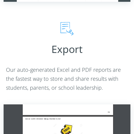
Export
Our auto-generated Excel and PDF reports are
the fastest way to store and share results with
students, parents, or school leadership.