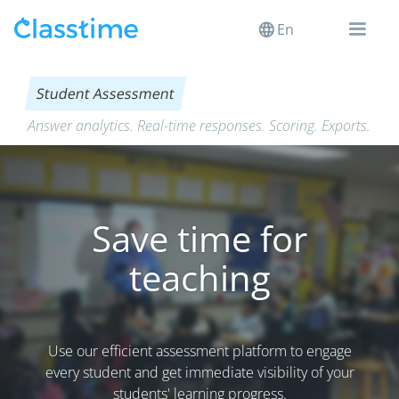
En
Student Assessment
Answer analytics. Real-time responses. Scoring. Exports.
Save time for
teaching
Use our efficient assessment platform to engage
every student and get immediate visibility of your
students' learning progress.