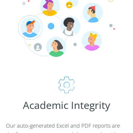
Academic Integrity
Our auto-generated Excel and PDF reports are