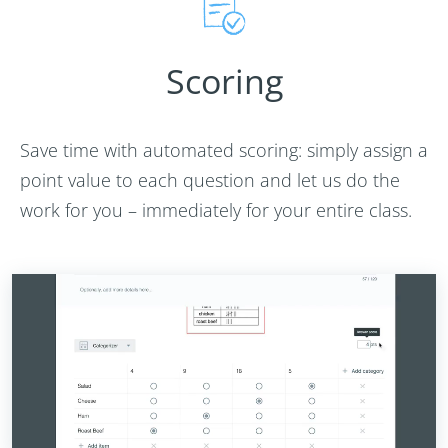
Scoring
Save time with automated scoring: simply assign a
point value to each question and let us do the
work for you – immediately for your entire class.