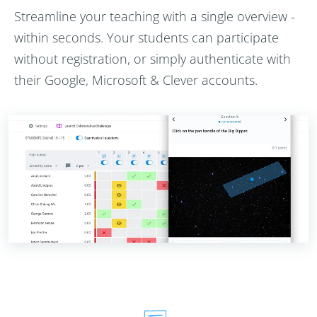
Streamline your teaching with a single overview -
within seconds. Your students can participate
without registration, or simply authenticate with
their Google, Microsoft & Clever accounts.