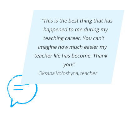
“This is the best thing that has
happened to me during my
teaching career. You can’t
imagine how much easier my
teacher life has become. Thank
you!”
Oksana Voloshyna, teacher