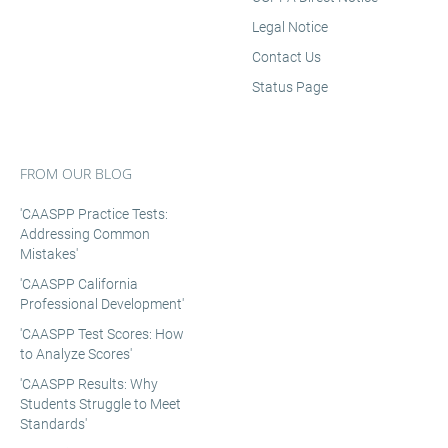
Legal Notice
Contact Us
Status Page
FROM OUR BLOG
'CAASPP Practice Tests:
Addressing Common
Mistakes'
'CAASPP California
Professional Development'
'CAASPP Test Scores: How
to Analyze Scores'
'CAASPP Results: Why
Students Struggle to Meet
Standards'