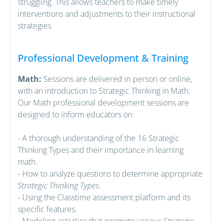
struggling. This allows teachers to make timely
interventions and adjustments to their instructional
strategies.
Professional Development & Training
Math:
Sessions are delivered in person or online,
with an introduction to Strategic Thinking in Math.
Our Math professional development sessions are
designed to inform educators on:
- A thorough understanding of the 16 Strategic
Thinking Types and their importance in learning
math.
- How to analyze questions to determine appropriate
Strategic Thinking Types
.
- Using the Classtime assessment platform and its
specific features.
- Modeling activities that promote various Strategic