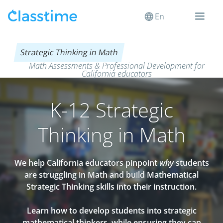
En
Strategic Thinking in Math
Math Assessments & Professional Development for
California educators
K-12 Strategic
Thinking in Math
We help California educators pinpoint
why
students
are struggling in Math and build Mathematical
Strategic Thinking skills into their instruction.
Learn how to develop students into strategic
mathematical thinkers, while ensuring they can