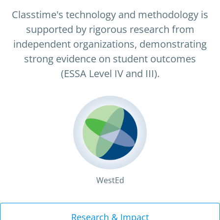
Classtime's technology and methodology is
supported by rigorous research from
independent organizations, demonstrating
strong evidence on student outcomes
(ESSA Level IV and III).
WestEd
LXD Research
Research & Impact