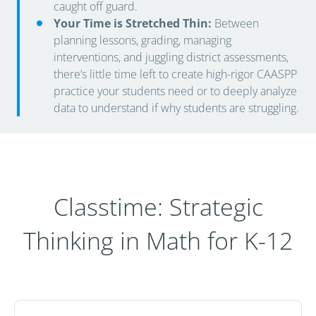
caught off guard.
Your Time is Stretched Thin:
Between
planning lessons, grading, managing
interventions, and juggling district assessments,
there’s little time left to create high-rigor CAASPP
practice your students need or to deeply analyze
data to understand if why students are struggling.
Classtime: Strategic
Thinking in Math for K-12