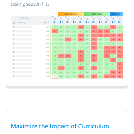
testing season hits.
Maximize the Impact of Curriculum