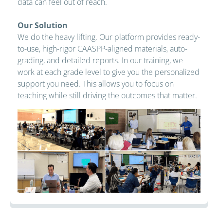
data can feel out of reach.
Our Solution
We do the heavy lifting. Our platform provides ready-
to-use, high-rigor CAASPP-aligned materials, auto-
grading, and detailed reports. In our training, we
work at each grade level to give you the personalized
support you need. This allows you to focus on
teaching while still driving the outcomes that matter.