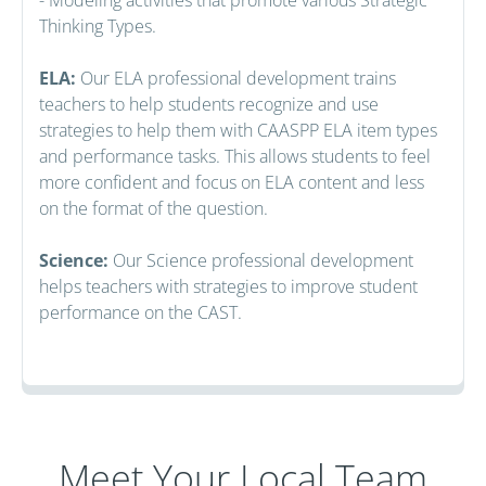
Thinking Types.
ELA:
Our ELA professional development trains
teachers to help students recognize and use
strategies to help them with CAASPP ELA item types
and performance tasks. This allows students to feel
more confident and focus on ELA content and less
on the format of the question.
Science:
Our Science professional development
helps teachers with strategies to improve student
performance on the CAST.
Meet Your Local Team