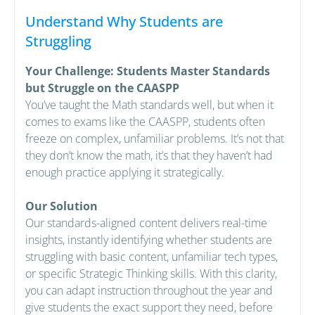
Understand Why Students are
Struggling
Your Challenge: Students Master Standards
but Struggle on the CAASPP
You’ve taught the Math standards well, but when it
comes to exams like the CAASPP, students often
freeze on complex, unfamiliar problems. It’s not that
they don’t know the math, it’s that they haven’t had
enough practice applying it strategically.
Our Solution
Our standards-aligned content delivers real-time
insights, instantly identifying whether students are
struggling with basic content, unfamiliar tech types,
or specific Strategic Thinking skills. With this clarity,
you can adapt instruction throughout the year and
give students the exact support they need, before