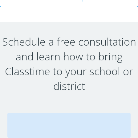
Schedule a free consultation
and learn how to bring
Classtime to your school or
district