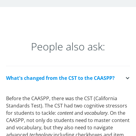
People also ask:
What's changed from the CST to the CAASPP?
Before the CAASPP, there was the CST (California
Standards Test). The CST had two cognitive stressors
for students to tackle:
content
and
vocabulary
. On the
CAASPP, not only do students need to master content
and vocabulary, but they also need to navigate
advanced
technology
including checkboxes and item