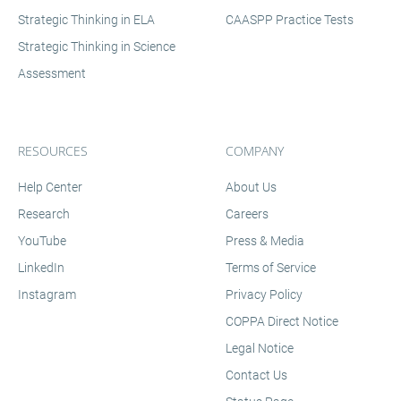
allowing them to spend less time on analysis and
Strategic Thinking in ELA
CAASPP Practice Tests
more time on instruction.
Strategic Thinking in Science
Assessment
RESOURCES
COMPANY
Help Center
About Us
Research
Careers
YouTube
Press & Media
LinkedIn
Terms of Service
Instagram
Privacy Policy
COPPA Direct Notice
Legal Notice
Contact Us