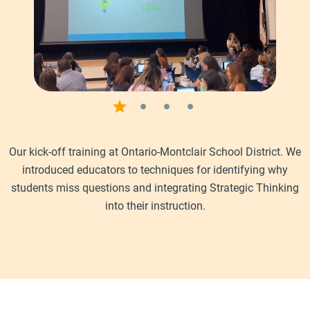
Our kick-off training at Ontario-Montclair School District. We
introduced educators to techniques for identifying why
students miss questions and integrating Strategic Thinking
into their instruction.