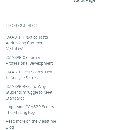
Status Page
FROM OUR BLOG
'CAASPP Practice Tests:
Addressing Common
Mistakes'
'CAASPP California
Professional Development'
'CAASPP Test Scores: How
to Analyze Scores'
'CAASPP Results: Why
Students Struggle to Meet
Standards'
'Improving CAASPP Scores:
The Missing Key'
Read more on the Classtime
Blog