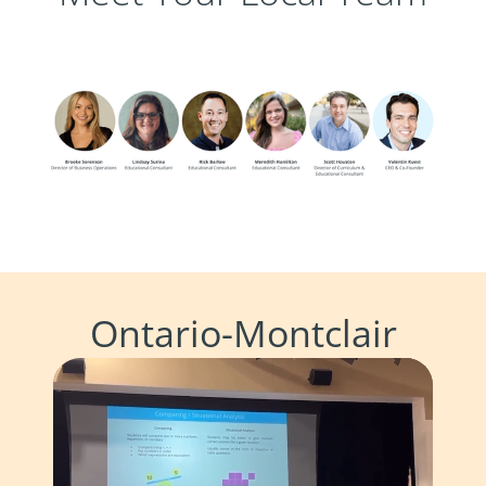
Ontario-Montclair