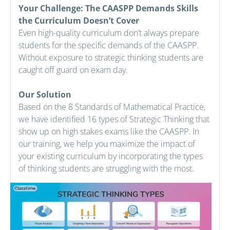
Your Challenge: The CAASPP Demands Skills
the Curriculum Doesn’t Cover
Even high-quality curriculum don’t always prepare
students for the specific demands of the CAASPP.
Without exposure to strategic thinking students are
caught off guard on exam day.
Our Solution
Based on the 8 Standards of Mathematical Practice,
we have identified 16 types of Strategic Thinking that
show up on high stakes exams like the CAASPP. In
our training, we help you maximize the impact of
your existing curriculum by incorporating the types
of thinking students are struggling with the most.