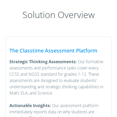
Solution Overview
The Classtime Assessment Platform
Strategic Thinking Assessments:
Our formative
assessments and performance tasks cover every
CCSS and NGSS standard for grades 1-12. These
assessments are designed to evaluate students'
understanding and strategic thinking capabilities in
Math, ELA, and Science.
Actionable Insights:
Our assessment platform
immediately reports data on why students are