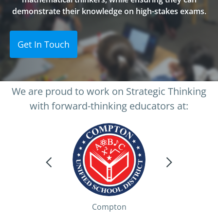
demonstrate their knowledge on high-stakes exams.
Get In Touch
We are proud to work on Strategic Thinking
with forward-thinking educators at:
Compton
Palm Springs