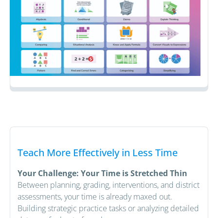
Teach More Effectively in Less Time
Your Challenge: Your Time is Stretched Thin
Between planning, grading, interventions, and district
assessments, your time is already maxed out.
Building strategic practice tasks or analyzing detailed