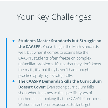
Your Key Challenges
Students Master Standards but Struggle on
the CAASPP:
You’ve taught the Math standards
well, but when it comes to exams like the
CAASPP, students often freeze on complex,
unfamiliar problems. It’s not that they don’t know
the math, it’s that they haven’t had enough
practice applying it strategically.
The CAASPP Demands Skills the Curriculum
Doesn’t Cover:
Even strong curriculum falls
short when it comes to the specific types of
mathematical thinking that the CAASPP requires.
Without intentional exposure, students get