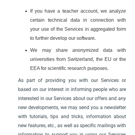
If you have a teacher account, we analyze
certain technical data in connection with
your use of the Services in aggregated form
to further develop our software.
We may share anonymized data with
universities from Switzerland, the EU or the
EEA for scientific research purposes.
As part of providing you with our Services or
based on our interest in informing people who are
interested in our Services about our offers and any
new developments, we may send you a newsletter
with tutorials, tips and tricks, information about
new features, etc., as well as specific mailings with
information to support you in using our Services