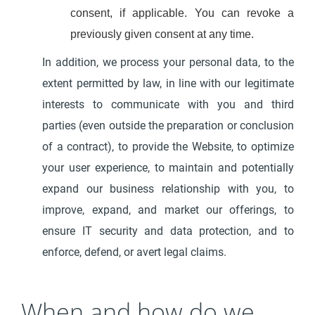
consent, if applicable. You can revoke a
previously given consent at any time.
In addition, we process your personal data, to the
extent permitted by law, in line with our legitimate
interests to communicate with you and third
parties (even outside the preparation or conclusion
of a contract), to provide the Website, to optimize
your user experience, to maintain and potentially
expand our business relationship with you, to
improve, expand, and market our offerings, to
ensure IT security and data protection, and to
enforce, defend, or avert legal claims.
When and how do we