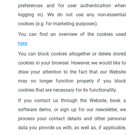
preferences and for user authentication when
logging in). We do not use any non-essential
cookies (e.g. for marketing purposes).
You can find an overview of the cookies used
here
.
You can block cookies altogether or delete stored
cookies in your browser. However, we would like to
draw your attention to the fact that our Website
may no longer function properly if you block
cookies that are necessary for its functionality.
If you contact us through the Website, book a
software demo, or sign up for our newsletter, we
process your contact details and other personal
data you provide us with, as well as, if applicable,