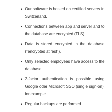
Our software is hosted on certified servers in
Switzerland.
Connections between app and server and to
the database are encrypted (TLS).
Data is stored encrypted in the database
("encrypted at rest").
Only selected employees have access to the
database.
2-factor authentication is possible using
Google oder Microsoft SSO (single sign-on),
for example.
Regular backups are performed.