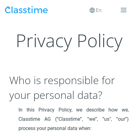
En
Privacy Policy
Who is responsible for
your personal data?
In this Privacy Policy, we describe how we,
Classtime AG (“Classtime”, “we”, “us", “our”)
process your personal data when: