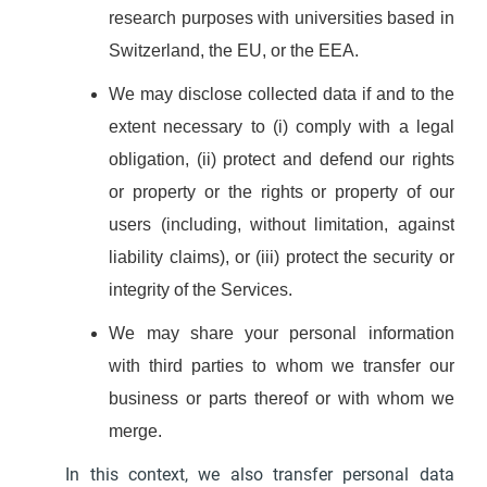
research purposes with universities based in
Switzerland, the EU, or the EEA.
We may disclose collected data if and to the
extent necessary to (i) comply with a legal
obligation, (ii) protect and defend our rights
or property or the rights or property of our
users (including, without limitation, against
liability claims), or (iii) protect the security or
integrity of the Services.
We may share your personal information
with third parties to whom we transfer our
business or parts thereof or with whom we
merge.
In this context, we also transfer personal data