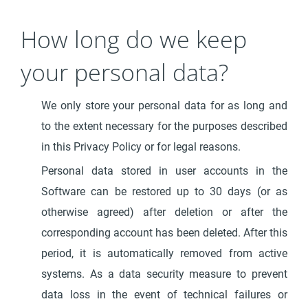
How long do we keep
your personal data?
We only store your personal data for as long and
to the extent necessary for the purposes described
in this Privacy Policy or for legal reasons.
Personal data stored in user accounts in the
Software can be restored up to 30 days (or as
otherwise agreed) after deletion or after the
corresponding account has been deleted. After this
period, it is automatically removed from active
systems. As a data security measure to prevent
data loss in the event of technical failures or