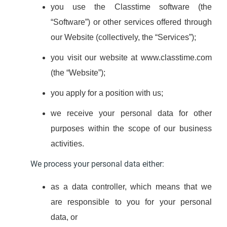
you use the Classtime software (the
“Software”) or other services offered through
our Website (collectively, the “Services”);
you visit our website at www.classtime.com
(the “Website”);
you apply for a position with us;
we receive your personal data for other
purposes within the scope of our business
activities.
We process your personal data either:
as a data controller, which means that we
are responsible to you for your personal
data, or