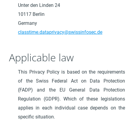
Unter den Linden 24
10117 Berlin
Germany
classtime.dataprivacy@swissinfosec.de
Applicable law
This Privacy Policy is based on the requirements
of the Swiss Federal Act on Data Protection
(FADP) and the EU General Data Protection
Regulation (GDPR). Which of these legislations
applies in each individual case depends on the
specific situation.