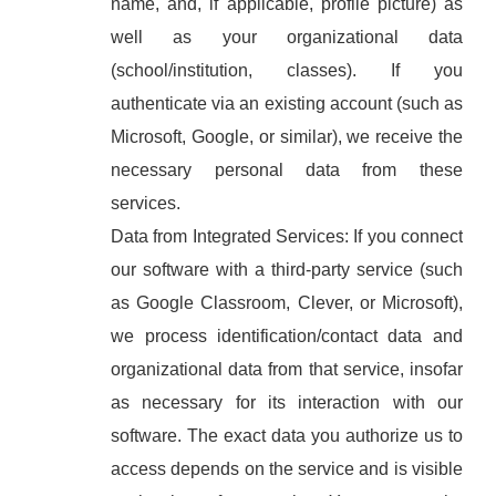
name, and, if applicable, profile picture) as
well as your organizational data
(school/institution, classes). If you
authenticate via an existing account (such as
Microsoft, Google, or similar), we receive the
necessary personal data from these
services.
Data from Integrated Services: If you connect
our software with a third-party service (such
as Google Classroom, Clever, or Microsoft),
we process identification/contact data and
organizational data from that service, insofar
as necessary for its interaction with our
software. The exact data you authorize us to
access depends on the service and is visible