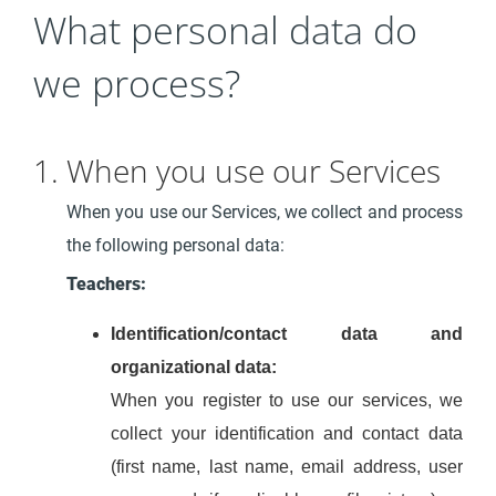
What personal data do
we process?
1. When you use our Services
When you use our Services, we collect and process
the following personal data:
Teachers:
Identification/contact data and
organizational data:
When you register to use our services, we
collect your identification and contact data
(first name, last name, email address, user