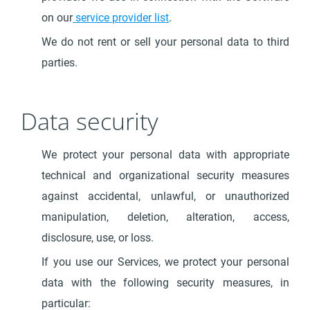
on our
service provider list
.
We do not rent or sell your personal data to third
parties.
Data security
We protect your personal data with appropriate
technical and organizational security measures
against accidental, unlawful, or unauthorized
manipulation, deletion, alteration, access,
disclosure, use, or loss.
If you use our Services, we protect your personal
data with the following security measures, in
particular: