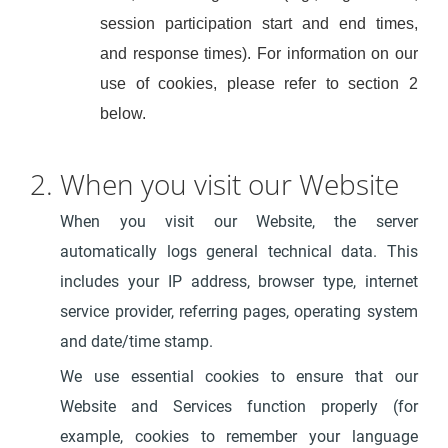
session participation start and end times,
and response times). For information on our
use of cookies, please refer to section 2
below.
2. When you visit our Website
When you visit our Website, the server
automatically logs general technical data. This
includes your IP address, browser type, internet
service provider, referring pages, operating system
and date/time stamp.
We use essential cookies to ensure that our
Website and Services function properly (for
example, cookies to remember your language