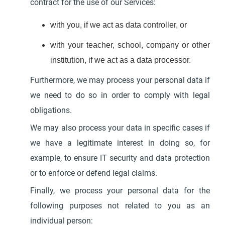
contract for the use of our Services:
with you, if we act as data controller, or
with your teacher, school, company or other
institution, if we act as a data processor.
Furthermore, we may process your personal data if
we need to do so in order to comply with legal
obligations.
We may also process your data in specific cases if
we have a legitimate interest in doing so, for
example, to ensure IT security and data protection
or to enforce or defend legal claims.
Finally, we process your personal data for the
following purposes not related to you as an
individual person: