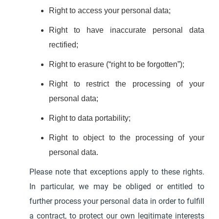
Right to access your personal data;
Right to have inaccurate personal data
rectified;
Right to erasure (“right to be forgotten”);
Right to restrict the processing of your
personal data;
Right to data portability;
Right to object to the processing of your
personal data.
Please note that exceptions apply to these rights.
In particular, we may be obliged or entitled to
further process your personal data in order to fulfill
a contract, to protect our own legitimate interests