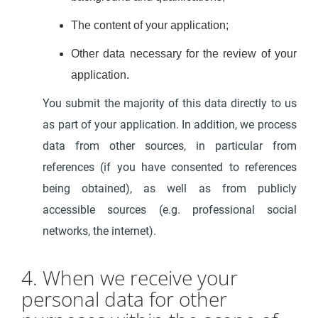
The content of your application;
Other data necessary for the review of your
application.
You submit the majority of this data directly to us
as part of your application. In addition, we process
data from other sources, in particular from
references (if you have consented to references
being obtained), as well as from publicly
accessible sources (e.g. professional social
networks, the internet).
4. When we receive your
personal data for other