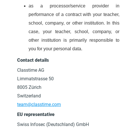
as a processor/service provider in
performance of a contract with your teacher,
school, company, or other institution. In this
case, your teacher, school, company, or
other institution is primarily responsible to
you for your personal data.
Contact details
Classtime AG
Limmatstrasse 50
8005 Zürich
Switzerland
team@classtime.com
EU representative
Swiss Infosec (Deutschland) GmbH