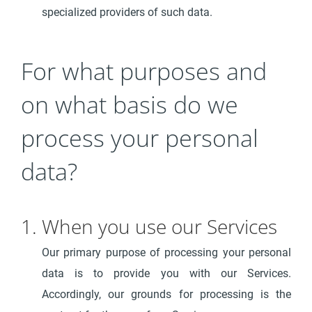
specialized providers of such data.
For what purposes and
on what basis do we
process your personal
data?
1. When you use our Services
Our primary purpose of processing your personal
data is to provide you with our Services.
Accordingly, our grounds for processing is the