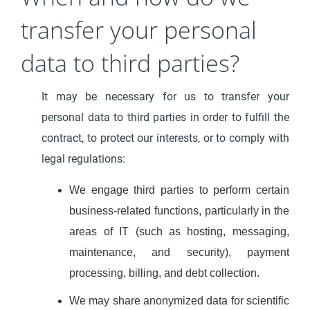
transfer your personal
data to third parties?
It may be necessary for us to transfer your
personal data to third parties in order to fulfill the
contract, to protect our interests, or to comply with
legal regulations:
We engage third parties to perform certain
business-related functions, particularly in the
areas of IT (such as hosting, messaging,
maintenance, and security), payment
processing, billing, and debt collection.
We may share anonymized data for scientific