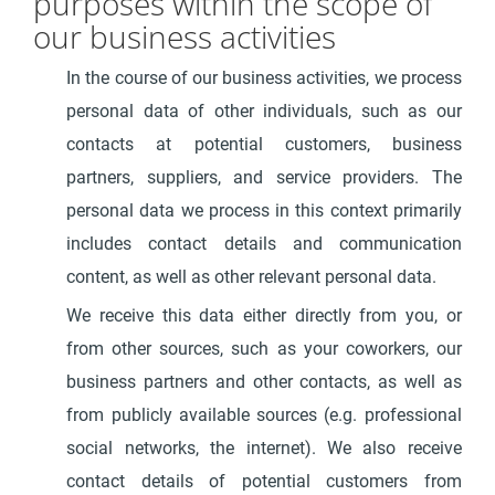
purposes within the scope of
our business activities
In the course of our business activities, we process
personal data of other individuals, such as our
contacts at potential customers, business
partners, suppliers, and service providers. The
personal data we process in this context primarily
includes contact details and communication
content, as well as other relevant personal data.
We receive this data either directly from you, or
from other sources, such as your coworkers, our
business partners and other contacts, as well as
from publicly available sources (e.g. professional
social networks, the internet). We also receive
contact details of potential customers from