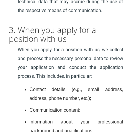
technical data that may accrue during the use of
the respective means of communication.
3. When you apply for a
position with us
When you apply for a position with us, we collect
and process the necessary personal data to review
your application and conduct the application
process. This includes, in particular:
Contact details (e.g., email address,
address, phone number, etc.);
Communication content;
Information about your professional
background and qualifications;