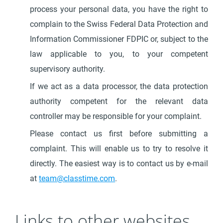
process your personal data, you have the right to
complain to the Swiss Federal Data Protection and
Information Commissioner FDPIC or, subject to the
law applicable to you, to your competent
supervisory authority.
If we act as a data processor, the data protection
authority competent for the relevant data
controller may be responsible for your complaint.
Please contact us first before submitting a
complaint. This will enable us to try to resolve it
directly. The easiest way is to contact us by e-mail
at
team@classtime.com
.
Links to other websites