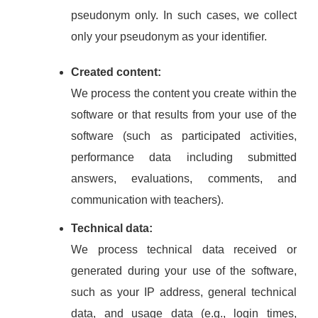
pseudonym only. In such cases, we collect
only your pseudonym as your identifier.
Created content:
We process the content you create within the
software or that results from your use of the
software (such as participated activities,
performance data including submitted
answers, evaluations, comments, and
communication with teachers).
Technical data:
We process technical data received or
generated during your use of the software,
such as your IP address, general technical
data, and usage data (e.g., login times,