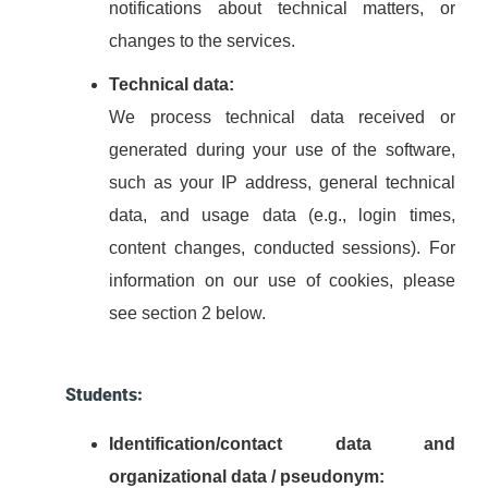
notifications about technical matters, or
changes to the services.
Technical data:
We process technical data received or
generated during your use of the software,
such as your IP address, general technical
data, and usage data (e.g., login times,
content changes, conducted sessions). For
information on our use of cookies, please
see section 2 below.
Students:
Identification/contact data and
organizational data / pseudonym: