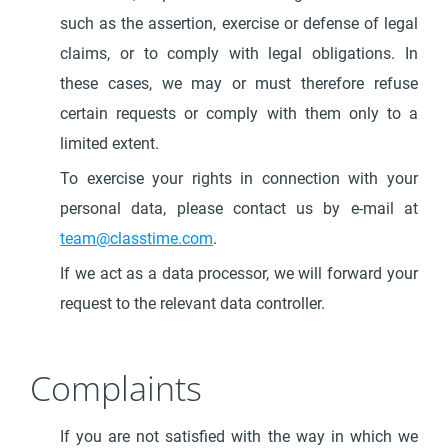
such as the assertion, exercise or defense of legal
claims, or to comply with legal obligations. In
these cases, we may or must therefore refuse
certain requests or comply with them only to a
limited extent.
To exercise your rights in connection with your
personal data, please contact us by e-mail at
team@classtime.com
.
If we act as a data processor, we will forward your
request to the relevant data controller.
Complaints
If you are not satisfied with the way in which we