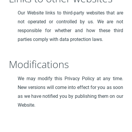
Our Website links to third-party websites that are
not operated or controlled by us. We are not
responsible for whether and how these third
parties comply with data protection laws.
Modifications
We may modify this Privacy Policy at any time.
New versions will come into effect for you as soon
as we have notified you by publishing them on our
Website.