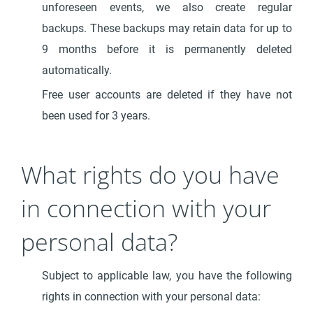
unforeseen events, we also create regular
backups. These backups may retain data for up to
9 months before it is permanently deleted
automatically.
Free user accounts are deleted if they have not
been used for 3 years.
What rights do you have
in connection with your
personal data?
Subject to applicable law, you have the following
rights in connection with your personal data: