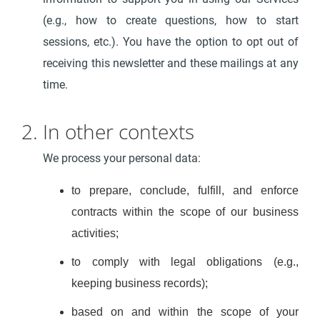
(e.g., how to create questions, how to start
sessions, etc.). You have the option to opt out of
receiving this newsletter and these mailings at any
time.
2. In other contexts
We process your personal data:
to prepare, conclude, fulfill, and enforce
contracts within the scope of our business
activities;
to comply with legal obligations (e.g.,
keeping business records);
based on and within the scope of your