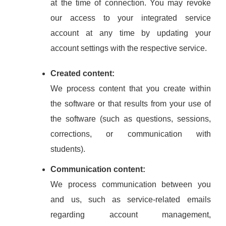
at the time of connection. You may revoke
our access to your integrated service
account at any time by updating your
account settings with the respective service.
Created content:
We process content that you create within
the software or that results from your use of
the software (such as questions, sessions,
corrections, or communication with
students).
Communication content:
We process communication between you
and us, such as service-related emails
regarding account management,