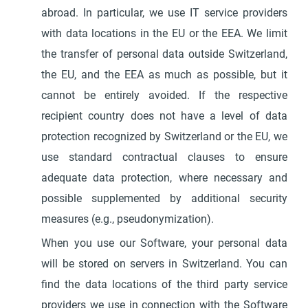
abroad. In particular, we use IT service providers
with data locations in the EU or the EEA. We limit
the transfer of personal data outside Switzerland,
the EU, and the EEA as much as possible, but it
cannot be entirely avoided. If the respective
recipient country does not have a level of data
protection recognized by Switzerland or the EU, we
use standard contractual clauses to ensure
adequate data protection, where necessary and
possible supplemented by additional security
measures (e.g., pseudonymization).
When you use our Software, your personal data
will be stored on servers in Switzerland. You can
find the data locations of the third party service
providers we use in connection with the Software