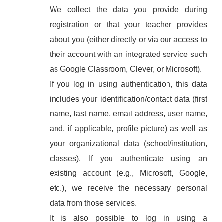
We collect the data you provide during
registration or that your teacher provides
about you (either directly or via our access to
their account with an integrated service such
as Google Classroom, Clever, or Microsoft).
If you log in using authentication, this data
includes your identification/contact data (first
name, last name, email address, user name,
and, if applicable, profile picture) as well as
your organizational data (school/institution,
classes). If you authenticate using an
existing account (e.g., Microsoft, Google,
etc.), we receive the necessary personal
data from those services.
It is also possible to log in using a