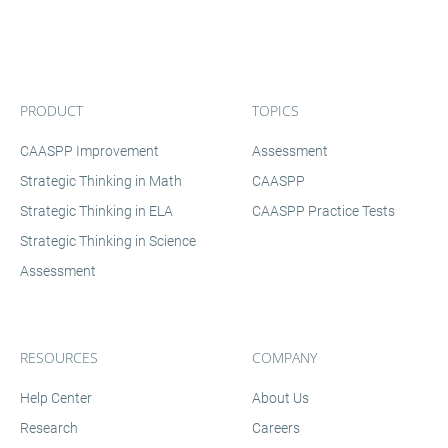
PRODUCT
TOPICS
CAASPP Improvement
Assessment
Strategic Thinking in Math
CAASPP
Strategic Thinking in ELA
CAASPP Practice Tests
Strategic Thinking in Science
Assessment
RESOURCES
COMPANY
Help Center
About Us
Research
Careers