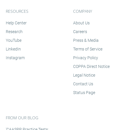
RESOURCES
COMPANY
Help Center
About Us
Research
Careers
YouTube
Press & Media
LinkedIn
Terms of Service
Instagram
Privacy Policy
COPPA Direct Notice
Legal Notice
Contact Us
Status Page
FROM OUR BLOG
'CAASPP Practice Tests: