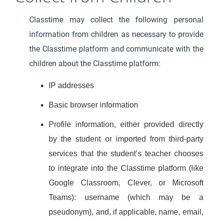
Classtime may collect the following personal
information from children as necessary to provide
the Classtime platform and communicate with the
children about the Classtime platform:
IP addresses
Basic browser information
Profile information, either provided directly
by the student or imported from third-party
services that the student’s teacher chooses
to integrate into the Classtime platform (like
Google Classroom, Clever, or Microsoft
Teams): username (which may be a
pseudonym), and, if applicable, name, email,