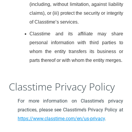
(including, without limitation, against liability
claims), or (iii) protect the security or integrity
of Classtime’s services.
Classtime and its affiliate may share
personal information with third parties to
whom the entity transfers its business or
parts thereof or with whom the entity merges.
Classtime Privacy Policy
For more information on Classtime’s privacy
practices, please see Classtime’s Privacy Policy at
https://www.classtime.com/en/us-privacy
.