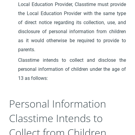
Local Education Provider, Classtime must provide
the Local Education Provider with the same type
of direct notice regarding its collection, use, and
disclosure of personal information from children
as it would otherwise be required to provide to
parents.
Classtime intends to collect and disclose the
personal information of children under the age of
13 as follows:
Personal Information
Classtime Intends to
Collect from Children