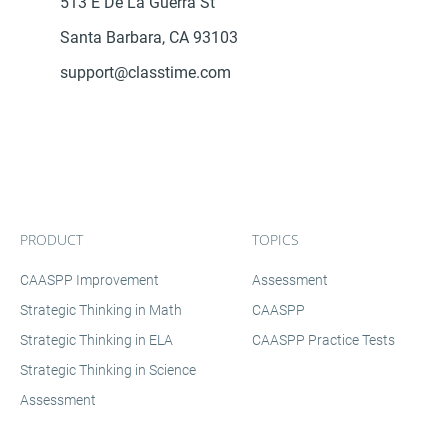
513 E De La Guerra St
Santa Barbara, CA 93103
support@classtime.com
PRODUCT
TOPICS
CAASPP Improvement
Assessment
Strategic Thinking in Math
CAASPP
Strategic Thinking in ELA
CAASPP Practice Tests
Strategic Thinking in Science
Assessment