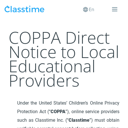
En
COPPA Direct
Notice to Local
Educational
Providers
Under the United States’ Children’s Online Privacy
Protection Act (“
COPPA
”), online service providers
such as Classtime Inc. (“
Classtime
”) must obtain