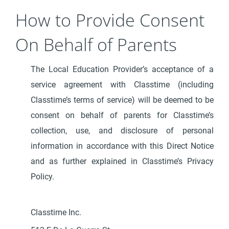
How to Provide Consent
On Behalf of Parents
The Local Education Provider’s acceptance of a
service agreement with Classtime (including
Classtime’s terms of service) will be deemed to be
consent on behalf of parents for Classtime’s
collection, use, and disclosure of personal
information in accordance with this Direct Notice
and as further explained in Classtime’s Privacy
Policy.
Classtime Inc.