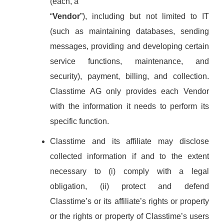
(each, a
“
Vendor
”), including but not limited to IT
(such as maintaining databases, sending
messages, providing and developing certain
service functions, maintenance, and
security), payment, billing, and collection.
Classtime AG only provides each Vendor
with the information it needs to perform its
specific function.
Classtime and its affiliate may disclose
collected information if and to the extent
necessary to (i) comply with a legal
obligation, (ii) protect and defend
Classtime’s or its affiliate’s rights or property
or the rights or property of Classtime’s users