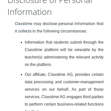
Information
Classtime may disclose personal information that
it collects in the following circumstances:
Information that students submit through the
Classtime platform will be viewable by the
teacher(s) administering the relevant activity
on the platform.
Our affiliate, Classtime AG, provides certain
data processing and customer-management
services on our behalf. As part of those
services, Classtime AG engages third parties
to perform certain business-related functions