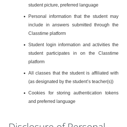
student picture, preferred language
Personal information that the student may
include in answers submitted through the
Classtime platform
Student login information and activities the
student participates in on the Classtime
platform
All classes that the student is affiliated with
(as designated by the student’s teacher(s))
Cookies for storing authentication tokens
and preferred language
Disclosure of Personal