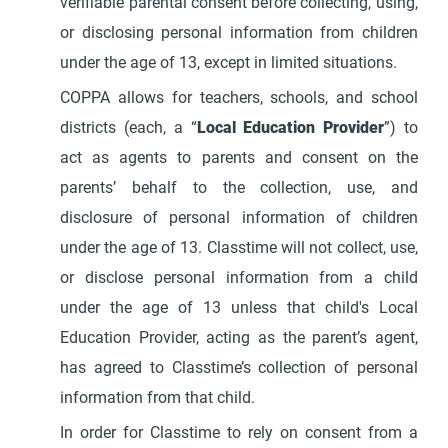
verifiable parental consent before collecting, using,
or disclosing personal information from children
under the age of 13, except in limited situations.
COPPA allows for teachers, schools, and school
districts (each, a “
Local Education Provider
”) to
act as agents to parents and consent on the
parents’ behalf to the collection, use, and
disclosure of personal information of children
under the age of 13. Classtime will not collect, use,
or disclose personal information from a child
under the age of 13 unless that child's Local
Education Provider, acting as the parent’s agent,
has agreed to Classtime’s collection of personal
information from that child.
In order for Classtime to rely on consent from a