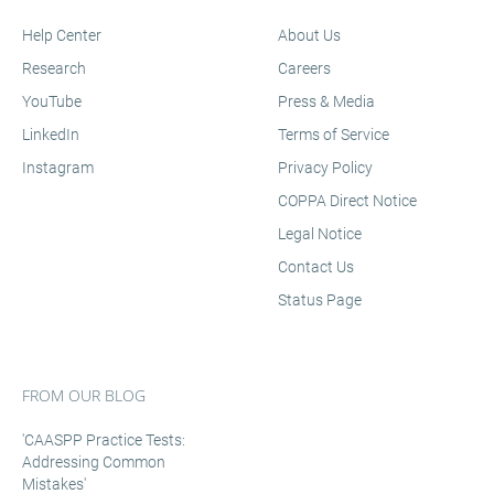
Help Center
About Us
Research
Careers
YouTube
Press & Media
LinkedIn
Terms of Service
Instagram
Privacy Policy
COPPA Direct Notice
Legal Notice
Contact Us
Status Page
FROM OUR BLOG
'CAASPP Practice Tests:
Addressing Common
Mistakes'