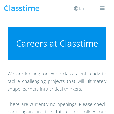
En
Careers at Classtime
We are looking for world-class talent ready to
tackle challenging projects that will ultimately
shape learners into critical thinkers.
There are currently no openings. Please check
back again in the future, or follow our