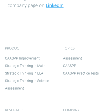
company page on
LinkedIn
.
PRODUCT
TOPICS
CAASPP Improvement
Assessment
Strategic Thinking in Math
CAASPP
Strategic Thinking in ELA
CAASPP Practice Tests
Strategic Thinking in Science
Assessment
RESOURCES
COMPANY