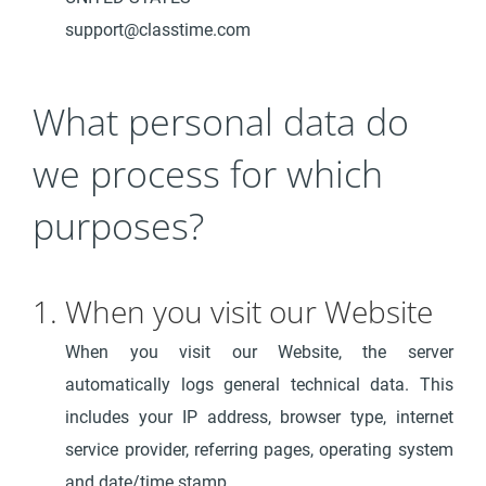
support@classtime.com
What personal data do
we process for which
purposes?
1. When you visit our Website
When you visit our Website, the server
automatically logs general technical data. This
includes your IP address, browser type, internet
service provider, referring pages, operating system
and date/time stamp.