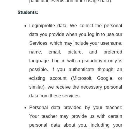
particular, events and other usage data).
Students:
Login/profile data: We collect the personal
data you provide when you log in to use our
Services, which may include your username,
name, email, picture, and preferred
language. Log in with a pseudonym only is
possible. If you authenticate through an
existing account (Microsoft, Google, or
similar), we receive the necessary personal
data from these services.
Personal data provided by your teacher:
Your teacher may provide us with certain
personal data about you, including your