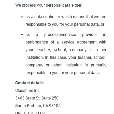
We process your personal data either:
as a data controller which means that we are
responsible to you for your personal data, or
as a processor/service provider in
performance of a service agreement with
your teacher, school, company, or other
institution. In this case, your teacher, school,
company, or other institution is primarily
responsible to you for your personal data.
Contact details
Classtime Inc.
3463 State St, Suite 250
Santa Barbara, CA 93105
UNITED STATES