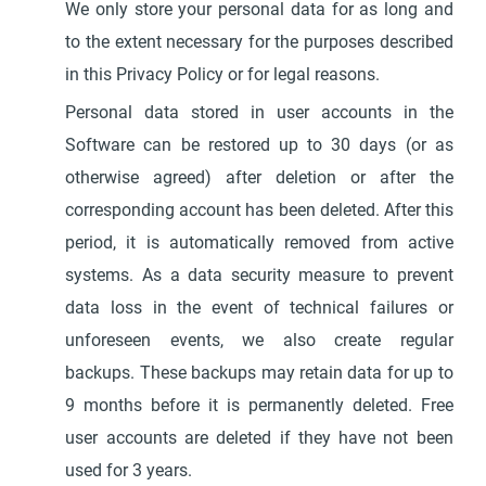
We only store your personal data for as long and
to the extent necessary for the purposes described
in this Privacy Policy or for legal reasons.
Personal data stored in user accounts in the
Software can be restored up to 30 days (or as
otherwise agreed) after deletion or after the
corresponding account has been deleted. After this
period, it is automatically removed from active
systems. As a data security measure to prevent
data loss in the event of technical failures or
unforeseen events, we also create regular
backups. These backups may retain data for up to
9 months before it is permanently deleted. Free
user accounts are deleted if they have not been
used for 3 years.