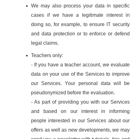
We may also process your data in specific
cases if we have a legitimate interest in
doing so, for example, to ensure IT security
and data protection or to enforce or defend
legal claims.
Teachers only:
- If you have a teacher account, we evaluate
data on your use of the Services to improve
our Services. Your personal data will be
pseudonymized before the evaluation.
- As part of providing you with our Services
and based on our interest in informing
people interested in our Services about our
offers as well as new developments, we may