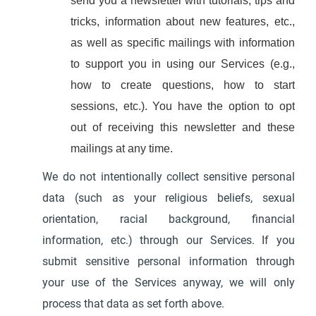
send you a newsletter with tutorials, tips and
tricks, information about new features, etc.,
as well as specific mailings with information
to support you in using our Services (e.g.,
how to create questions, how to start
sessions, etc.). You have the option to opt
out of receiving this newsletter and these
mailings at any time.
We do not intentionally collect sensitive personal
data (such as your religious beliefs, sexual
orientation, racial background, financial
information, etc.) through our Services. If you
submit sensitive personal information through
your use of the Services anyway, we will only
process that data as set forth above.