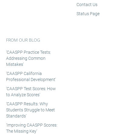
Contact Us
Status Page
FROM OUR BLOG
'CAASPP Practice Tests:
Addressing Common
Mistakes'
'CAASPP California
Professional Development'
'CAASPP Test Scores: How
to Analyze Scores'
'CAASPP Results: Why
Students Struggle to Meet
Standards'
'Improving CAASPP Scores:
The Missing Key'