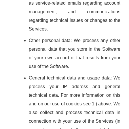
as service-related emails regarding account
management, and communications
regarding technical issues or changes to the
Services.
Other personal data: We process any other
personal data that you store in the Software
of your own accord or that results from your
use of the Software.
General technical data and usage data: We
process your IP address and general
technical data. For more information on this
and on our use of cookies see 1.) above. We
also collect and process technical data in
connection with your use of the Services (in