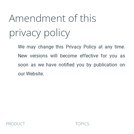
Amendment of this
privacy policy
We may change this Privacy Policy at any time.
New versions will become effective for you as
soon as we have notified you by publication on
our Website.
PRODUCT
TOPICS