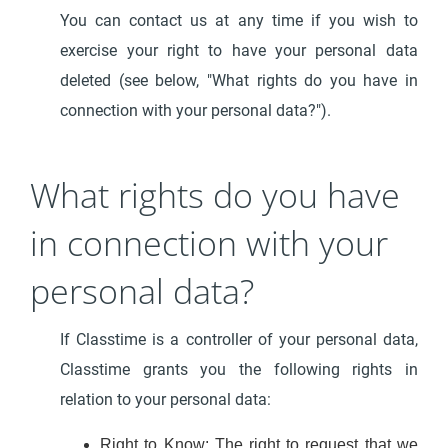
You can contact us at any time if you wish to
exercise your right to have your personal data
deleted (see below, "What rights do you have in
connection with your personal data?").
What rights do you have
in connection with your
personal data?
If Classtime is a controller of your personal data,
Classtime grants you the following rights in
relation to your personal data:
Right to Know: The right to request that we