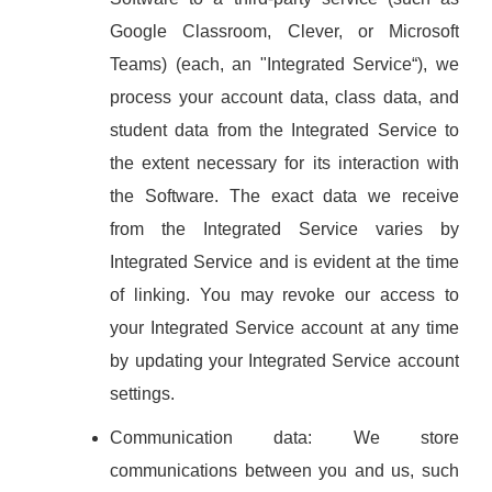
Google Classroom, Clever, or Microsoft
Teams) (each, an "Integrated Service“), we
process your account data, class data, and
student data from the Integrated Service to
the extent necessary for its interaction with
the Software. The exact data we receive
from the Integrated Service varies by
Integrated Service and is evident at the time
of linking. You may revoke our access to
your Integrated Service account at any time
by updating your Integrated Service account
settings.
Communication data: We store
communications between you and us, such