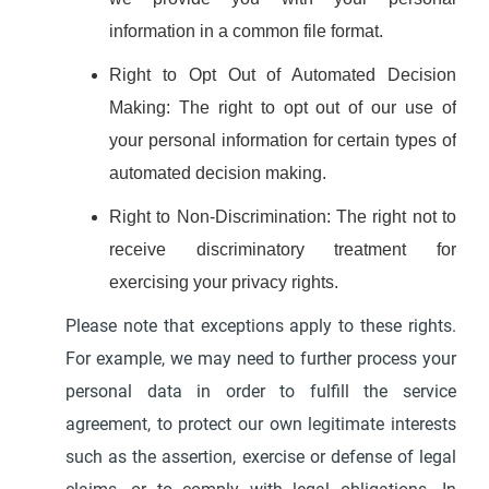
information in a common file format.
Right to Opt Out of Automated Decision
Making: The right to opt out of our use of
your personal information for certain types of
automated decision making.
Right to Non-Discrimination: The right not to
receive discriminatory treatment for
exercising your privacy rights.
Please note that exceptions apply to these rights.
For example, we may need to further process your
personal data in order to fulfill the service
agreement, to protect our own legitimate interests
such as the assertion, exercise or defense of legal