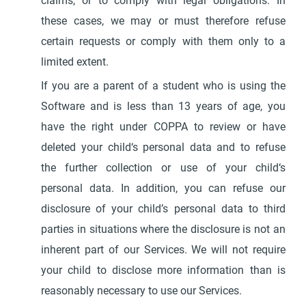
claims, or to comply with legal obligations. In
these cases, we may or must therefore refuse
certain requests or comply with them only to a
limited extent.
If you are a parent of a student who is using the
Software and is less than 13 years of age, you
have the right under COPPA to review or have
deleted your child‘s personal data and to refuse
the further collection or use of your child‘s
personal data. In addition, you can refuse our
disclosure of your child’s personal data to third
parties in situations where the disclosure is not an
inherent part of our Services. We will not require
your child to disclose more information than is
reasonably necessary to use our Services.