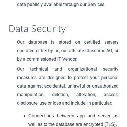
data publicly available through our Services.
Data Security
Our database is stored on certified servers
operated either by us, our affiliate Classtime AG, or
by a commissioned IT Vendor.
Our technical and organizational security
measures are designed to protect your personal
data against accidental, unlawful or unauthorized
manipulation, deletion, alteration, access,
disclosure, use or loss and include, in particular:
Connections between app and server as
well as to the database are encrypted (TLS),