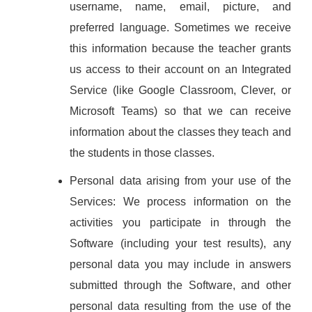
username, name, email, picture, and
preferred language. Sometimes we receive
this information because the teacher grants
us access to their account on an Integrated
Service (like Google Classroom, Clever, or
Microsoft Teams) so that we can receive
information about the classes they teach and
the students in those classes.
Personal data arising from your use of the
Services: We process information on the
activities you participate in through the
Software (including your test results), any
personal data you may include in answers
submitted through the Software, and other
personal data resulting from the use of the