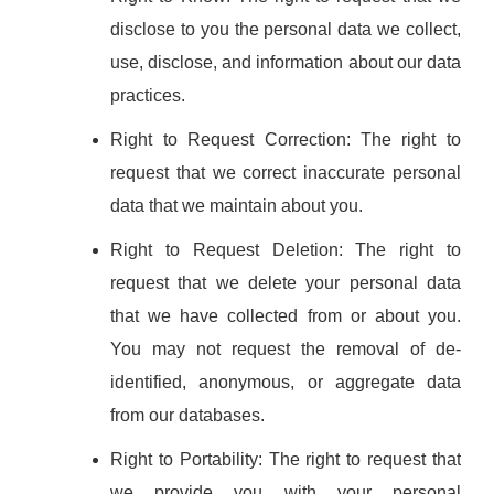
disclose to you the personal data we collect,
use, disclose, and information about our data
practices.
Right to Request Correction: The right to
request that we correct inaccurate personal
data that we maintain about you.
Right to Request Deletion: The right to
request that we delete your personal data
that we have collected from or about you.
You may not request the removal of de-
identified, anonymous, or aggregate data
from our databases.
Right to Portability: The right to request that
we provide you with your personal