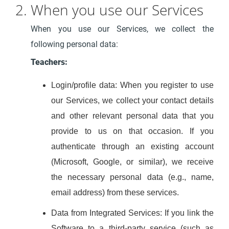
2. When you use our Services
When you use our Services, we collect the
following personal data:
Teachers:
Login/profile data: When you register to use
our Services, we collect your contact details
and other relevant personal data that you
provide to us on that occasion. If you
authenticate through an existing account
(Microsoft, Google, or similar), we receive
the necessary personal data (e.g., name,
email address) from these services.
Data from Integrated Services: If you link the
Software to a third-party service (such as