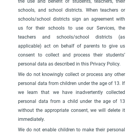
the use and benefit of students, teachers, their
schools, and school districts. When teachers or
schools/school districts sign an agreement with
us for their schools to use our Services, the
teachers and schools/school districts (as
applicable) act on behalf of parents to give us
consent to collect and process their students’
personal data as described in this Privacy Policy.
We do not knowingly collect or process any other
personal data from children under the age of 13. If
we learn that we have inadvertently collected
personal data from a child under the age of 13
without the appropriate consent, we will delete it
immediately.
We do not enable children to make their personal