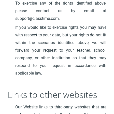
To exercise any of the rights identified above,
please contact us by email at
support@classtime.com.
If you would like to exercise rights you may have
with respect to your data, but your rights do not fit
within the scenarios identified above, we will
forward your request to your teacher, school,
company, or other institution so that they may
respond to your request in accordance with
applicable law.
Links to other websites
Our Website links to third-party websites that are