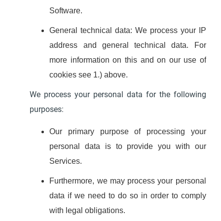
Software.
General technical data: We process your IP
address and general technical data. For
more information on this and on our use of
cookies see 1.) above.
We process your personal data for the following
purposes:
Our primary purpose of processing your
personal data is to provide you with our
Services.
Furthermore, we may process your personal
data if we need to do so in order to comply
with legal obligations.