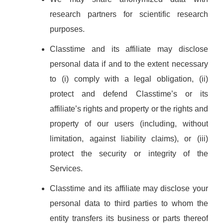
research partners for scientific research
purposes.
Classtime and its affiliate may disclose
personal data if and to the extent necessary
to (i) comply with a legal obligation, (ii)
protect and defend Classtime’s or its
affiliate’s rights and property or the rights and
property of our users (including, without
limitation, against liability claims), or (iii)
protect the security or integrity of the
Services.
Classtime and its affiliate may disclose your
personal data to third parties to whom the
entity transfers its business or parts thereof