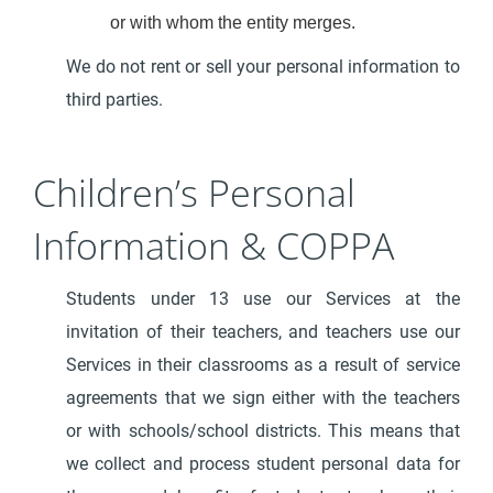
or with whom the entity merges.
We do not rent or sell your personal information to
third parties.
Children’s Personal
Information & COPPA
Students under 13 use our Services at the
invitation of their teachers, and teachers use our
Services in their classrooms as a result of service
agreements that we sign either with the teachers
or with schools/school districts. This means that
we collect and process student personal data for