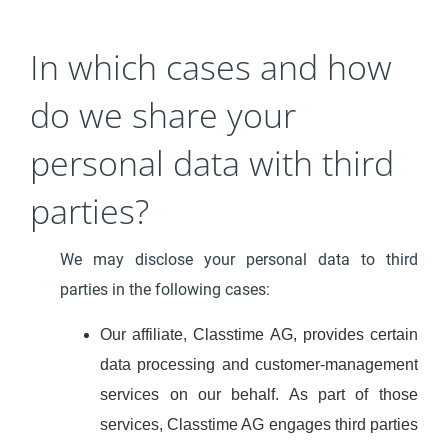
In which cases and how
do we share your
personal data with third
parties?
We may disclose your personal data to third
parties in the following cases:
Our affiliate, Classtime AG, provides certain
data processing and customer-management
services on our behalf. As part of those
services, Classtime AG engages third parties