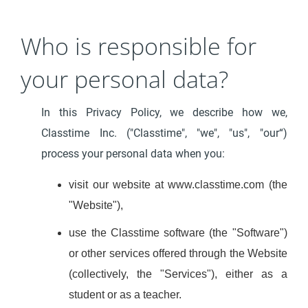
Who is responsible for
your personal data?
In this Privacy Policy, we describe how we,
Classtime Inc. ("Classtime", "we", "us", "our“)
process your personal data when you:
visit our website at www.classtime.com (the
"Website"),
use the Classtime software (the "Software")
or other services offered through the Website
(collectively, the "Services"), either as a
student or as a teacher.