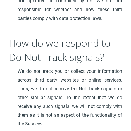
not operated or controlled by us. We are not
responsible for whether and how these third
parties comply with data protection laws.
How do we respond to
Do Not Track signals?
We do not track you or collect your information
across third party websites or online services.
Thus, we do not receive Do Not Track signals or
other similar signals. To the extent that we do
receive any such signals, we will not comply with
them as it is not an aspect of the functionality of
the Services.