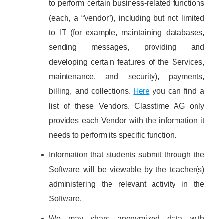
to perform certain business-related functions
(each, a “Vendor”), including but not limited
to IT (for example, maintaining databases,
sending messages, providing and
developing certain features of the Services,
maintenance, and security), payments,
Here
billing, and collections.
you can find a
list of these Vendors. Classtime AG only
provides each Vendor with the information it
needs to perform its specific function.
Information that students submit through the
Software will be viewable by the teacher(s)
administering the relevant activity in the
Software.
We may share anonymized data with