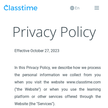
En
Privacy Policy
Effective October 27, 2023
In this Privacy Policy, we describe how we process
the personal information we collect from you
when you visit the website www.classtime.com
("the Website") or when you use the learning
platform or other services offered through the
Website (the "Services").