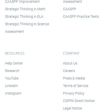
CAASPP Improvement
Assessment
Strategic Thinking in Math
CAASPP
Strategic Thinking in ELA
CAASPP Practice Tests
Strategic Thinking in Science
Assessment
RESOURCES
COMPANY
Help Center
About Us
Research
Careers
YouTube
Press & Media
LinkedIn
Terms of Service
Instagram
Privacy Policy
COPPA Direct Notice
Legal Notice