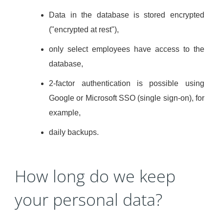
Data in the database is stored encrypted
("encrypted at rest"),
only select employees have access to the
database,
2-factor authentication is possible using
Google or Microsoft SSO (single sign-on), for
example,
daily backups.
How long do we keep
your personal data?