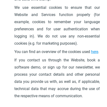
We use essential cookies to ensure that our
Website and Services function properly (for
example, cookies to remember your language
preferences and for user authentication when
logging in). We do not use any non-essential
cookies (e.g. for marketing purposes).
You can find an overview of the cookies used
here
.
If you contact us through the Website, book a
software demo, or sign up for our newsletter, we
process your contact details and other personal
data you provide us with, as well as, if applicable,
technical data that may accrue during the use of
the respective means of communication.