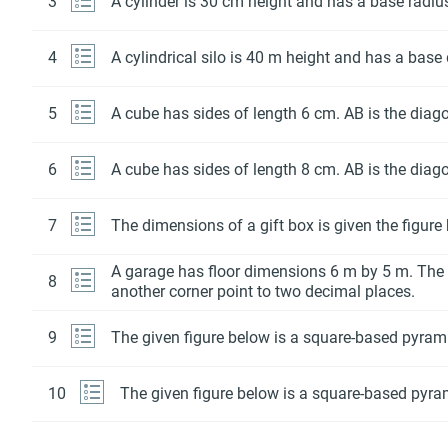
3
A cylinder is 30 cm height and has a base radi
4
A cylindrical silo is 40 m height and has a base
5
A cube has sides of length 6 cm. AB is the diago
6
A cube has sides of length 8 cm. AB is the diago
7
The dimensions of a gift box is given the figure
A garage has floor dimensions 6 m by 5 m. The 
8
another corner point to two decimal places.
9
The given figure below is a square-based pyramid
10
The given figure below is a square-based pyram