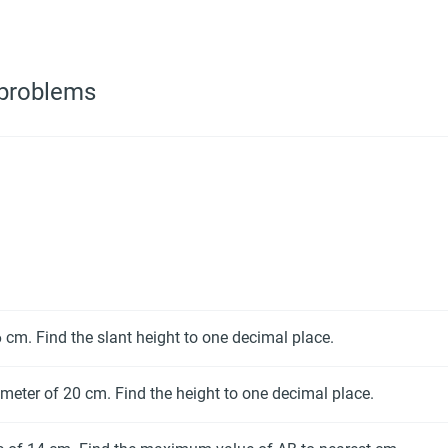
 problems
 cm. Find the slant height to one decimal place.
meter of 20 cm. Find the height to one decimal place.