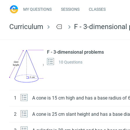
MY QUESTIONS
SESSIONS
CLASSES
Curriculum
more
F - 3-dimensional
F - 3-dimensional problems
10 Questions
1
A cone is 15 cm high and has a base radius of 6
2
A cone is 25 cm slant height and has a base dia