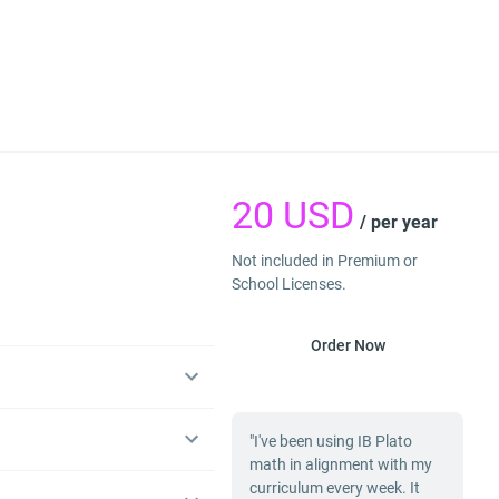
20
USD
/ per year
Not included in Premium or
School Licenses.
Order Now
"I've been using IB Plato
math in alignment with my
curriculum every week. It