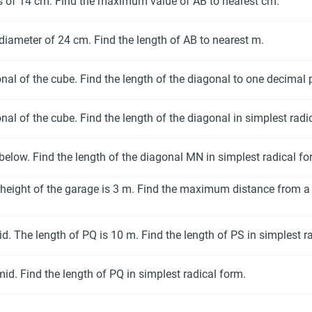
us of 14 cm. Find the maximum value of AB to nearest cm.
 diameter of 24 cm. Find the length of AB to nearest m.
nal of the cube. Find the length of the diagonal to one decimal 
nal of the cube. Find the length of the diagonal in simplest radi
 below. Find the length of the diagonal MN in simplest radical fo
height of the garage is 3 m. Find the maximum distance from a 
. The length of PQ is 10 m. Find the length of PS in simplest r
id. Find the length of PQ in simplest radical form.