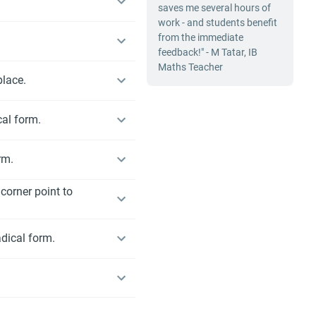
saves me several hours of
work - and students benefit
from the immediate
feedback!" - M Tatar, IB
Maths Teacher
place.
cal form.
rm.
corner point to
adical form.