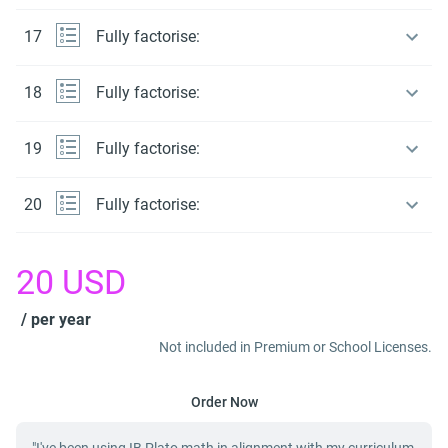
17
Fully factorise:
18
Fully factorise:
19
Fully factorise:
20
Fully factorise:
20
USD
/ per year
Not included in Premium or School Licenses.
Order Now