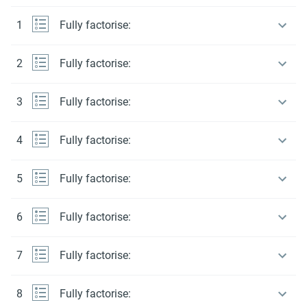
1
Fully factorise:
2
Fully factorise:
3
Fully factorise:
4
Fully factorise:
5
Fully factorise:
6
Fully factorise:
7
Fully factorise:
8
Fully factorise: