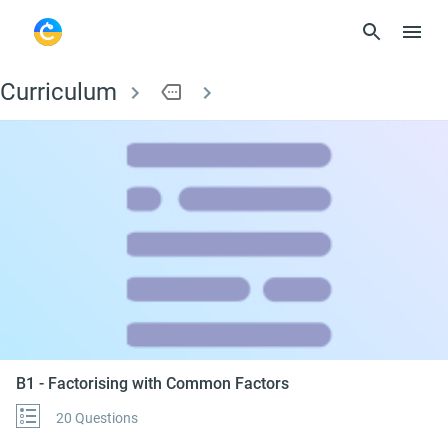
Curriculum
more
B1 - Factorising wi
B1 - Factorising with Common Factors
20 Questions