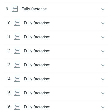
9
Fully factorise:
10
Fully factorise:
11
Fully factorise:
12
Fully factorise:
13
Fully factorise:
14
Fully factorise:
15
Fully factorise:
16
Fully factorise: