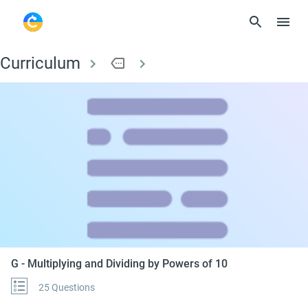
Curriculum
more
G - Multiplying and D
G - Multiplying and Dividing by Powers of 10
25 Questions