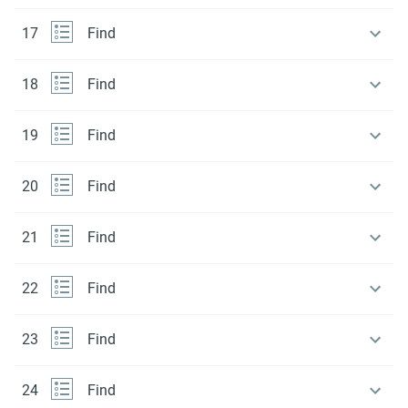
17
Find
18
Find
19
Find
20
Find
21
Find
22
Find
23
Find
24
Find