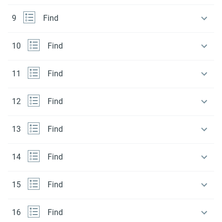
9
Find
10
Find
11
Find
12
Find
13
Find
14
Find
15
Find
16
Find