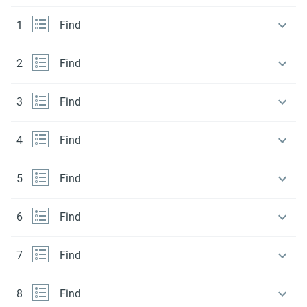
1
Find
2
Find
3
Find
4
Find
5
Find
6
Find
7
Find
8
Find