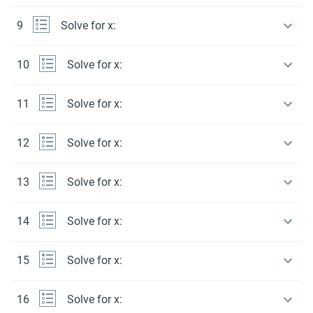
9
Solve for x:
10
Solve for x:
11
Solve for x:
12
Solve for x:
13
Solve for x:
14
Solve for x:
15
Solve for x:
16
Solve for x: