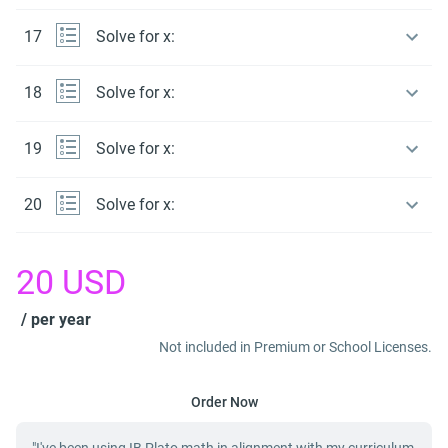
17
Solve for x:
18
Solve for x:
19
Solve for x:
20
Solve for x:
20
USD
/ per year
Not included in Premium or School Licenses.
Order Now