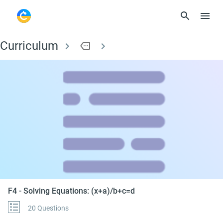
Curriculum
more
F4 - Solving Equatio
F4 - Solving Equations: (x+a)/b+c=d
20 Questions