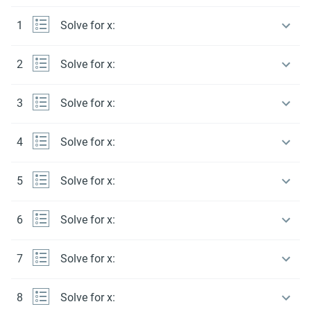
1
Solve for x:
2
Solve for x:
3
Solve for x:
4
Solve for x:
5
Solve for x:
6
Solve for x:
7
Solve for x:
8
Solve for x: