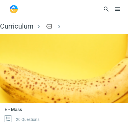
Curriculum
more
E - Mass
E - Mass
20 Questions