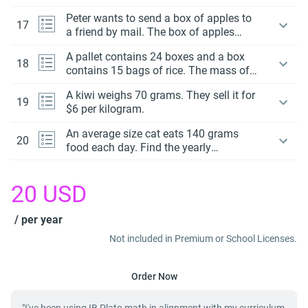
baggage weighs 26 500 gram. How
Peter wants to send a box of apples to
much over the limit is this?
17
a friend by mail. The box of apples
cannot exceed a mass of 8 kg.
A pallet contains 24 boxes and a box
18
contains 15 bags of rice. The mass of a
pallet is 0.54 tonnes. What is the mass
A kiwi weighs 70 grams. They sell it for
of each bag in grams?
19
$6 per kilogram.
An average size cat eats 140 grams
20
food each day. Find the yearly
consumption in nearest kilogram.
20
USD
/ per year
Not included in Premium or School Licenses.
Order Now