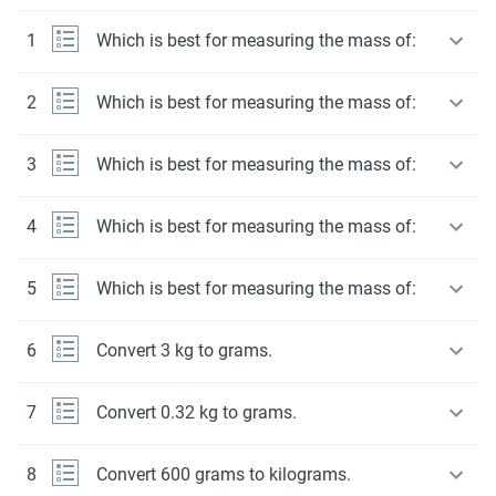
1
Which is best for measuring the mass of:
2
Which is best for measuring the mass of:
3
Which is best for measuring the mass of:
4
Which is best for measuring the mass of:
5
Which is best for measuring the mass of:
6
Convert 3 kg to grams.
7
Convert 0.32 kg to grams.
8
Convert 600 grams to kilograms.