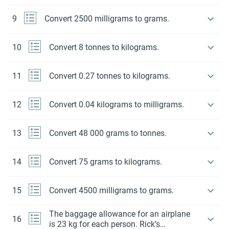
9
Convert 2500 milligrams to grams.
10
Convert 8 tonnes to kilograms.
11
Convert 0.27 tonnes to kilograms.
12
Convert 0.04 kilograms to milligrams.
13
Convert 48 000 grams to tonnes.
14
Convert 75 grams to kilograms.
15
Convert 4500 milligrams to grams.
The baggage allowance for an airplane
16
is 23 kg for each person. Rick’s