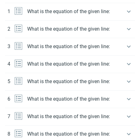
1
What is the equation of the given line:
2
What is the equation of the given line:
3
What is the equation of the given line:
4
What is the equation of the given line:
5
What is the equation of the given line:
6
What is the equation of the given line:
7
What is the equation of the given line:
8
What is the equation of the given line: