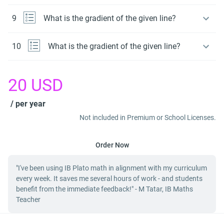
9
What is the gradient of the given line?
10
What is the gradient of the given line?
20
USD
/ per year
Not included in Premium or School Licenses.
Order Now
"I've been using IB Plato math in alignment with my curriculum
every week. It saves me several hours of work - and students
benefit from the immediate feedback!" - M Tatar, IB Maths
Teacher