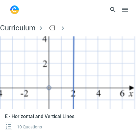
Curriculum
more
E - Horizontal and Ve
E - Horizontal and Vertical Lines
10 Questions