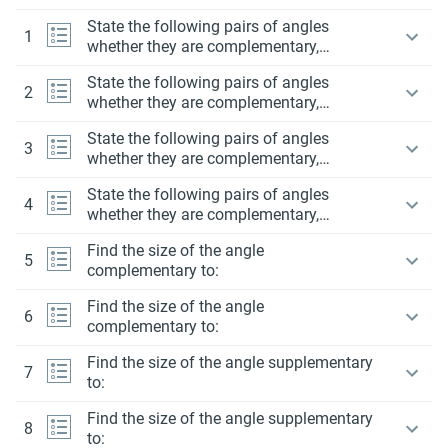
State the following pairs of angles
1
whether they are complementary,
supplementary or neither.
State the following pairs of angles
2
whether they are complementary,
supplementary or neither.
State the following pairs of angles
3
whether they are complementary,
supplementary or neither.
State the following pairs of angles
4
whether they are complementary,
supplementary or neither.
Find the size of the angle
5
complementary to:
Find the size of the angle
6
complementary to:
Find the size of the angle supplementary
7
to:
Find the size of the angle supplementary
8
to: