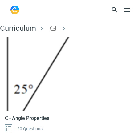
Curriculum
more
C - Angle Properties
C - Angle Properties
20 Questions