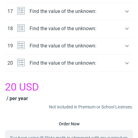
17
Find the value of the unknown:
18
Find the value of the unknown:
19
Find the value of the unknown:
20
Find the value of the unknown:
20
USD
/ per year
Not included in Premium or School Licenses.
Order Now