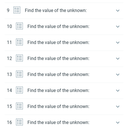
9
Find the value of the unknown:
10
Find the value of the unknown:
11
Find the value of the unknown:
12
Find the value of the unknown:
13
Find the value of the unknown:
14
Find the value of the unknown:
15
Find the value of the unknown:
16
Find the value of the unknown: