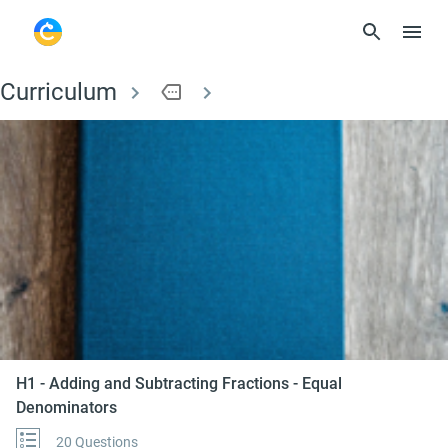
Curriculum
more
H1 - Adding and Subt
H1 - Adding and Subtracting Fractions - Equal
Denominators
20 Questions