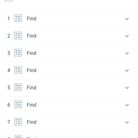
1
Find
2
Find
3
Find
4
Find
5
Find
6
Find
7
Find