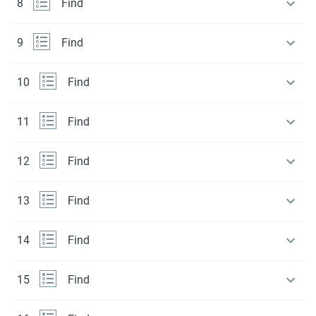
8
Find
9
Find
10
Find
11
Find
12
Find
13
Find
14
Find
15
Find