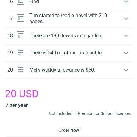
16
Find
Tim started to read a novel with 210
17
pages.
18
There are 180 flowers in a garden.
19
There is 240 ml of milk in a bottle.
20
Mel's weekly allowance is $50.
20
USD
/ per year
Not included in Premium or School Licenses.
Order Now