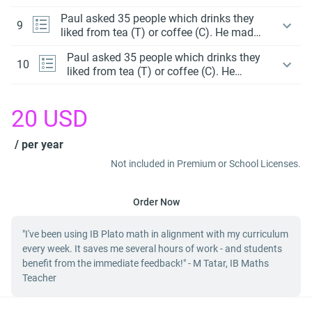
a Venn diagram to display the data.
Paul asked 35 people which drinks they
9
liked from tea (T) or coffee (C). He made
a Venn diagram to display the data.
Paul asked 35 people which drinks they
10
liked from tea (T) or coffee (C). He
made a Venn diagram to display the
data.
20
USD
/ per year
Not included in Premium or School Licenses.
Order Now
"I've been using IB Plato math in alignment with my curriculum
every week. It saves me several hours of work - and students
benefit from the immediate feedback!" - M Tatar, IB Maths
Teacher