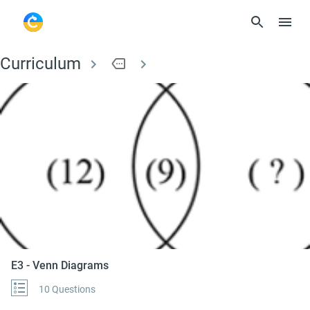
Curriculum
more
E3 - Venn Diagrams
E3 - Venn Diagrams
10 Questions