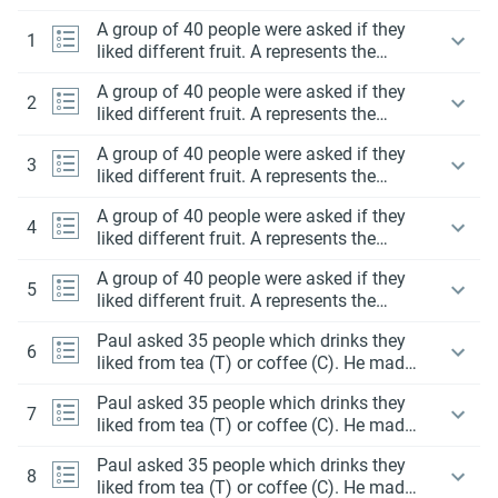
A group of 40 people were asked if they
1
liked different fruit. A represents the
people liked apples and B represents the
A group of 40 people were asked if they
people liked bananas.
2
liked different fruit. A represents the
people liked apples and B represents the
A group of 40 people were asked if they
people liked bananas.
3
liked different fruit. A represents the
people liked apples and B represents the
A group of 40 people were asked if they
people liked bananas.
4
liked different fruit. A represents the
people liked apples and B represents the
A group of 40 people were asked if they
people liked bananas.
5
liked different fruit. A represents the
people liked apples and B represents the
Paul asked 35 people which drinks they
people liked bananas.
6
liked from tea (T) or coffee (C). He made
a Venn diagram to display the data.
Paul asked 35 people which drinks they
7
liked from tea (T) or coffee (C). He made
a Venn diagram to display the data.
Paul asked 35 people which drinks they
8
liked from tea (T) or coffee (C). He made