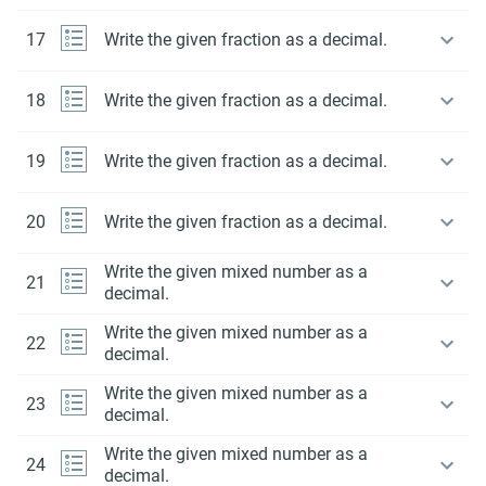
17
Write the given fraction as a decimal.
18
Write the given fraction as a decimal.
19
Write the given fraction as a decimal.
20
Write the given fraction as a decimal.
Write the given mixed number as a
21
decimal.
Write the given mixed number as a
22
decimal.
Write the given mixed number as a
23
decimal.
Write the given mixed number as a
24
decimal.