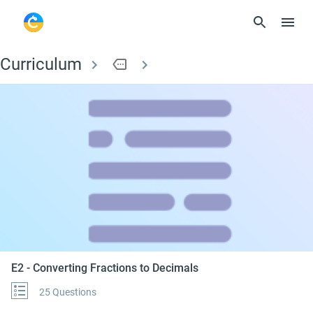
Curriculum
more
E2 - Converting Frac
E2 - Converting Fractions to Decimals
25 Questions