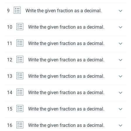
9
Write the given fraction as a decimal.
10
Write the given fraction as a decimal.
11
Write the given fraction as a decimal.
12
Write the given fraction as a decimal.
13
Write the given fraction as a decimal.
14
Write the given fraction as a decimal.
15
Write the given fraction as a decimal.
16
Write the given fraction as a decimal.