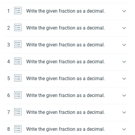
1
Write the given fraction as a decimal.
2
Write the given fraction as a decimal.
3
Write the given fraction as a decimal.
4
Write the given fraction as a decimal.
5
Write the given fraction as a decimal.
6
Write the given fraction as a decimal.
7
Write the given fraction as a decimal.
8
Write the given fraction as a decimal.