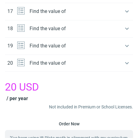
17
Find the value of
18
Find the value of
19
Find the value of
20
Find the value of
20
USD
/ per year
Not included in Premium or School Licenses.
Order Now