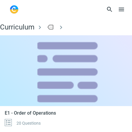
Curriculum
more
E1 - Order of Operati
E1 - Order of Operations
20 Questions