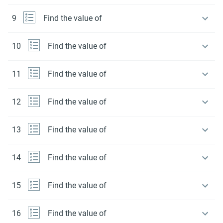
9
Find the value of
10
Find the value of
11
Find the value of
12
Find the value of
13
Find the value of
14
Find the value of
15
Find the value of
16
Find the value of