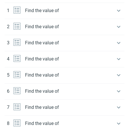
1
Find the value of
2
Find the value of
3
Find the value of
4
Find the value of
5
Find the value of
6
Find the value of
7
Find the value of
8
Find the value of