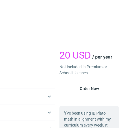
20
USD
/ per year
Not included in Premium or
School Licenses.
Order Now
"I've been using IB Plato
math in alignment with my
curriculum every week. It