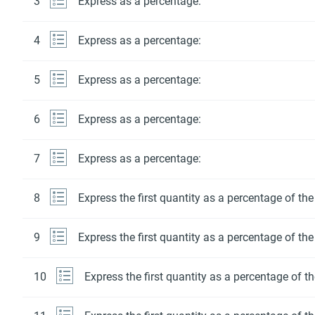
3
Express as a percentage:
4
Express as a percentage:
5
Express as a percentage:
6
Express as a percentage:
7
Express as a percentage:
8
Express the first quantity as a percentage of th
9
Express the first quantity as a percentage of th
10
Express the first quantity as a percentage of t