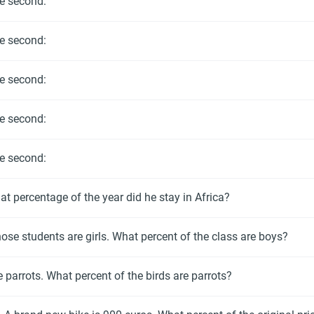
he second:
he second:
he second:
he second:
he second:
t percentage of the year did he stay in Africa?
hose students are girls. What percent of the class are boys?
e parrots. What percent of the birds are parrots?