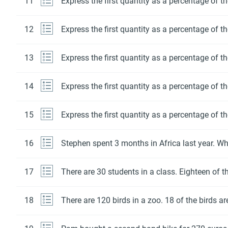
11
Express the first quantity as a percentage of t
12
Express the first quantity as a percentage of t
13
Express the first quantity as a percentage of t
14
Express the first quantity as a percentage of t
15
Express the first quantity as a percentage of t
16
Stephen spent 3 months in Africa last year. Wha
17
There are 30 students in a class. Eighteen of t
18
There are 120 birds in a zoo. 18 of the birds ar