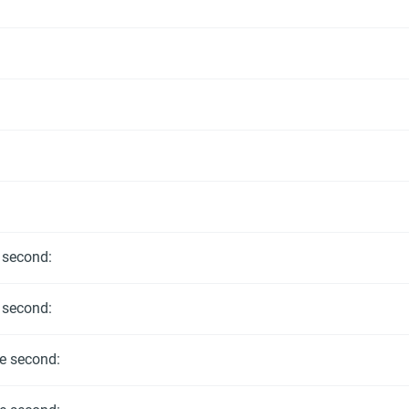
e second:
e second:
he second: