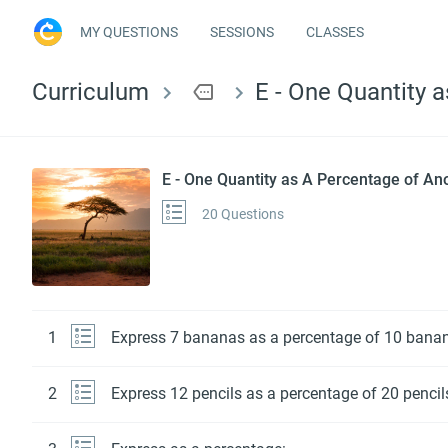
MY QUESTIONS
SESSIONS
CLASSES
Curriculum
more
E - One Quantity 
E - One Quantity as A Percentage of An
20 Questions
1
Express 7 bananas as a percentage of 10 bana
2
Express 12 pencils as a percentage of 20 pencil