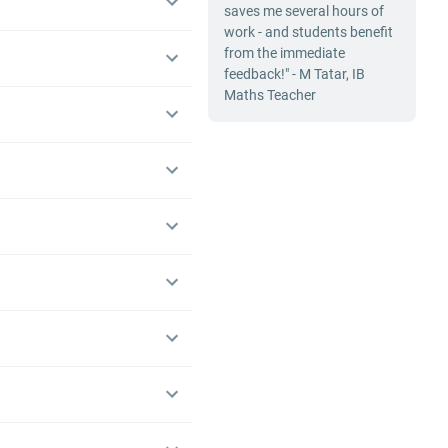
saves me several hours of
work - and students benefit
from the immediate
feedback!" - M Tatar, IB
Maths Teacher