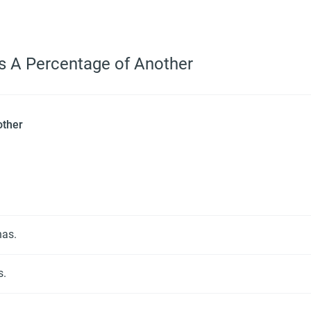
as A Percentage of Another
other
nas.
s.