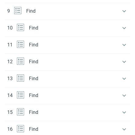
9
Find
10
Find
11
Find
12
Find
13
Find
14
Find
15
Find
16
Find