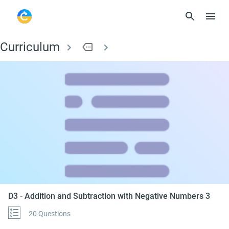
Curriculum
more
D3 - Addition and Su
D3 - Addition and Subtraction with Negative Numbers 3
20 Questions