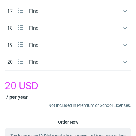
17
Find
18
Find
19
Find
20
Find
20
USD
/ per year
Not included in Premium or School Licenses.
Order Now