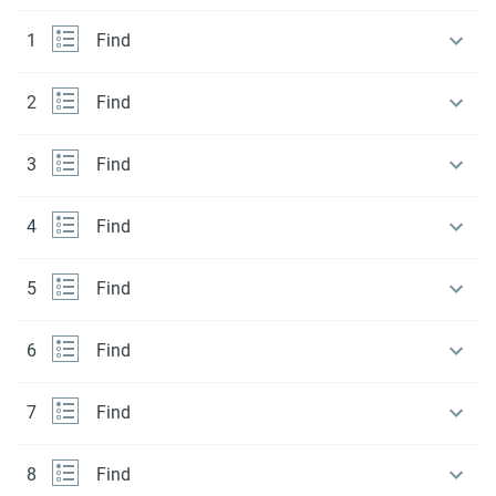
1
Find
2
Find
3
Find
4
Find
5
Find
6
Find
7
Find
8
Find