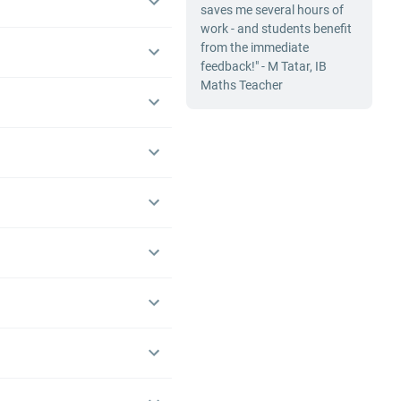
saves me several hours of
work - and students benefit
from the immediate
feedback!" - M Tatar, IB
Maths Teacher