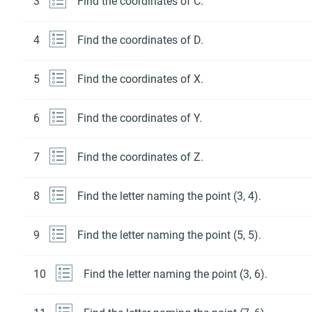
3
Find the coordinates of C.
4
Find the coordinates of D.
5
Find the coordinates of X.
6
Find the coordinates of Y.
7
Find the coordinates of Z.
8
Find the letter naming the point (3, 4).
9
Find the letter naming the point (5, 5).
10
Find the letter naming the point (3, 6).