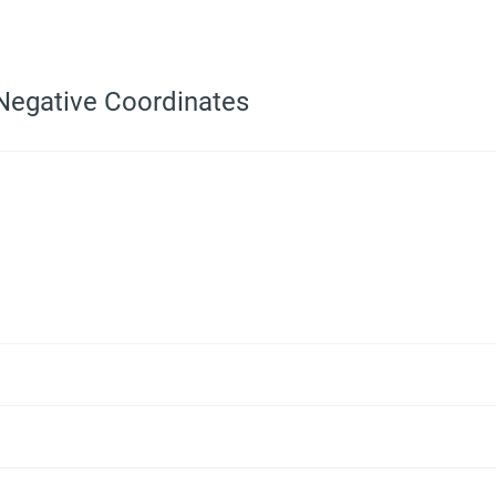
 Negative Coordinates