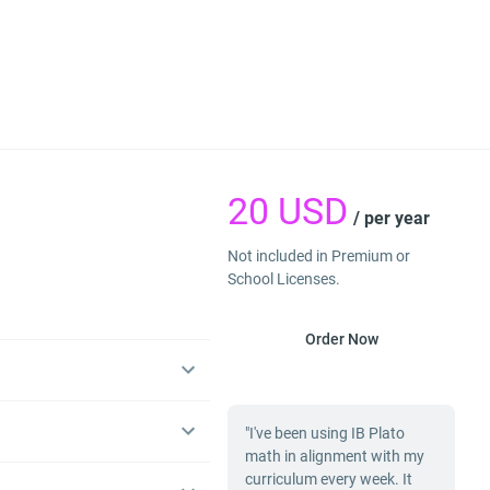
20
USD
/ per year
Not included in Premium or
School Licenses.
Order Now
"I've been using IB Plato
math in alignment with my
curriculum every week. It