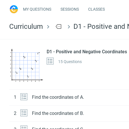
MY QUESTIONS
SESSIONS
CLASSES
Curriculum
more
D1 - Positive and
D1 - Positive and Negative Coordinates
15 Questions
1
Find the coordinates of A.
2
Find the coordinates of B.