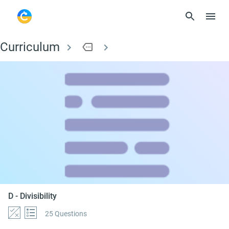
Curriculum
more
D - Divisibility
D - Divisibility
25 Questions