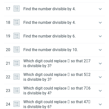
17
Find the number divisible by 4.
18
Find the number divisible by 4.
19
Find the number divisible by 6.
20
Find the number divisible by 10.
Which digit could replace  so that 27
21
is divisible by 3?
Which digit could replace  so that 52
22
is divisible by 3?
Which digit could replace  so that 76
23
is divisible by 4?
Which digit could replace  so that 47
24
is divisible by 6?