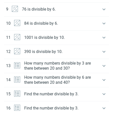
9
76 is divisible by 6.
10
84 is divisible by 6.
11
1001 is divisible by 10.
12
390 is divisible by 10.
How many numbers divisible by 3 are
13
there between 20 and 30?
How many numbers divisible by 6 are
14
there between 20 and 40?
15
Find the number divisible by 3.
16
Find the number divisible by 3.