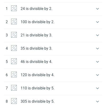
1
24 is divisible by 2.
2
100 is divisible by 2.
3
21 is divisible by 3.
4
35 is divisible by 3.
5
46 is divisible by 4.
6
120 is divisible by 4.
7
110 is divisible by 5.
8
305 is divisible by 5.