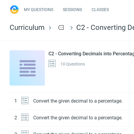
MY QUESTIONS
SESSIONS
CLASSES
Curriculum
more
C2 - Converting D
C2 - Converting Decimals into Percenta
10 Questions
1
Convert the given decimal to a percentage.
2
Convert the given decimal to a percentage.