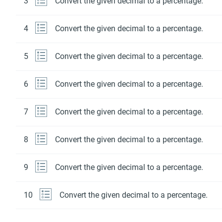
3
Convert the given decimal to a percentage.
4
Convert the given decimal to a percentage.
5
Convert the given decimal to a percentage.
6
Convert the given decimal to a percentage.
7
Convert the given decimal to a percentage.
8
Convert the given decimal to a percentage.
9
Convert the given decimal to a percentage.
10
Convert the given decimal to a percentage.