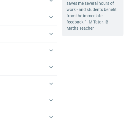
saves me several hours of
work - and students benefit
from the immediate
feedback!" - M Tatar, IB
Maths Teacher