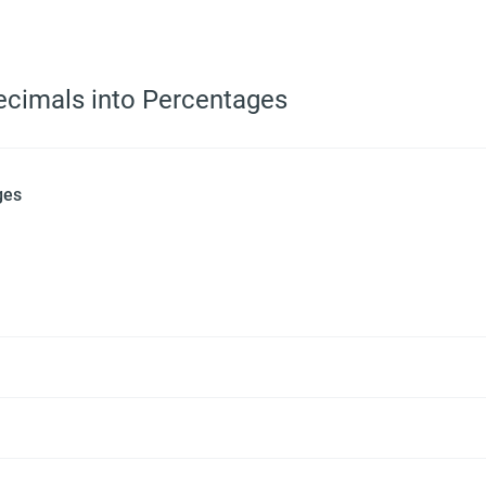
ecimals into Percentages
ges