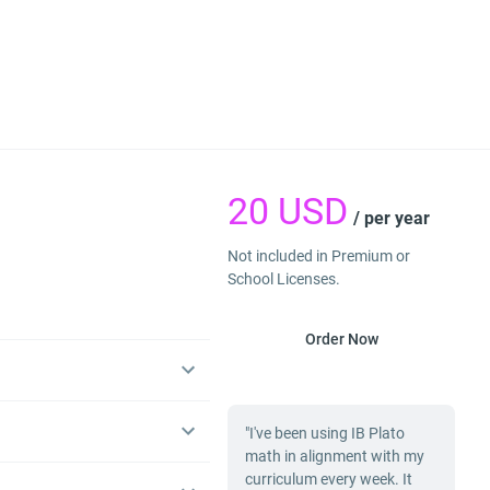
20
USD
/ per year
Not included in Premium or
School Licenses.
Order Now
"I've been using IB Plato
math in alignment with my
curriculum every week. It