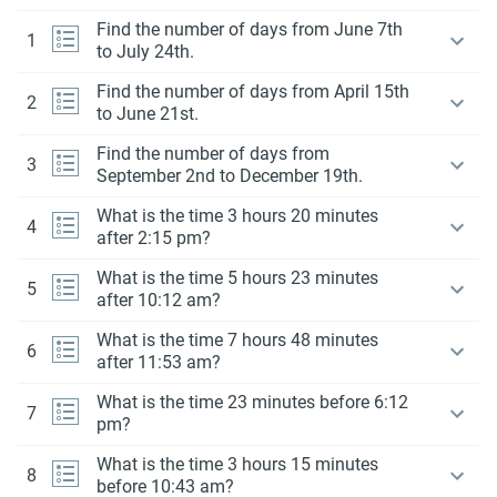
Find the number of days from June 7th
1
to July 24th.
Find the number of days from April 15th
2
to June 21st.
Find the number of days from
3
September 2nd to December 19th.
What is the time 3 hours 20 minutes
4
after 2:15 pm?
What is the time 5 hours 23 minutes
5
after 10:12 am?
What is the time 7 hours 48 minutes
6
after 11:53 am?
What is the time 23 minutes before 6:12
7
pm?
What is the time 3 hours 15 minutes
8
before 10:43 am?