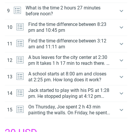
What is the time 2 hours 27 minutes
9
before noon?
Find the time difference between 8:23
10
pm and 10:45 pm
Find the time difference between 3:12
11
am and 11:11 am
A bus leaves for the city center at 2:30
12
pm It takes 1 h 17 min to reach there. At
what time will it reach at the city
A school starts at 8:00 am and closes
center?
13
at 2:25 pm. How long does it work?
Jack started to play with his PS at 1:28
14
pm. He stopped playing at 4:12 pm
How much time did he play?
On Thursday, Joe spent 2 h 43 min
15
painting the walls. On Friday, he spent 3
h 55 min painting the walls.