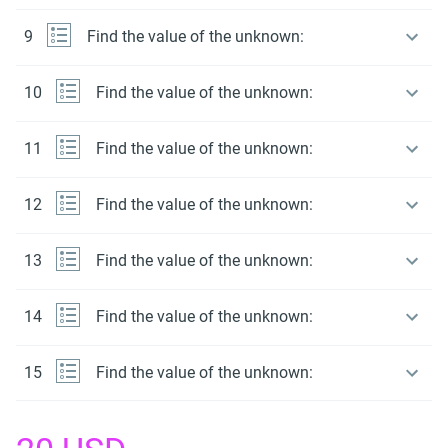
9
Find the value of the unknown:
10
Find the value of the unknown:
11
Find the value of the unknown:
12
Find the value of the unknown:
13
Find the value of the unknown:
14
Find the value of the unknown:
15
Find the value of the unknown: