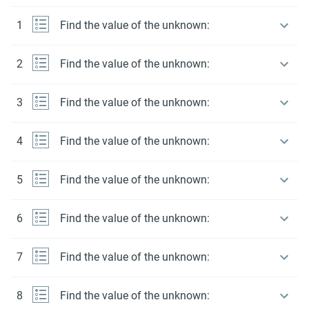
1
Find the value of the unknown:
2
Find the value of the unknown:
3
Find the value of the unknown:
4
Find the value of the unknown:
5
Find the value of the unknown:
6
Find the value of the unknown:
7
Find the value of the unknown:
8
Find the value of the unknown: