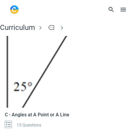
Curriculum
more
C - Angles at A Point
C - Angles at A Point or A Line
15 Questions