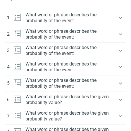
What word or phrase describes the
1
probability of the event:
What word or phrase describes the
2
probability of the event:
What word or phrase describes the
3
probability of the event:
What word or phrase describes the
4
probability of the event:
What word or phrase describes the
5
probability of the event:
What word or phrase describes the given
6
probability value?
What word or phrase describes the given
7
probability value?
What word or phrase describes the given