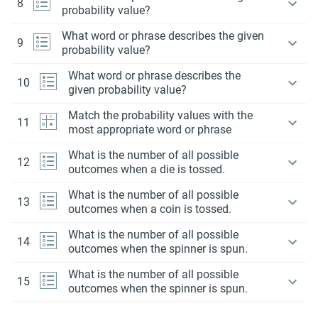
8
probability value?
What word or phrase describes the given
9
probability value?
What word or phrase describes the
10
given probability value?
Match the probability values with the
11
most appropriate word or phrase
What is the number of all possible
12
outcomes when a die is tossed.
What is the number of all possible
13
outcomes when a coin is tossed.
What is the number of all possible
14
outcomes when the spinner is spun.
What is the number of all possible
15
outcomes when the spinner is spun.