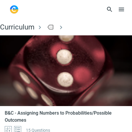
Curriculum
more
B&C - Assigning Num
B&C - Assigning Numbers to Probabilities/Possible
Outcomes
15 Questions