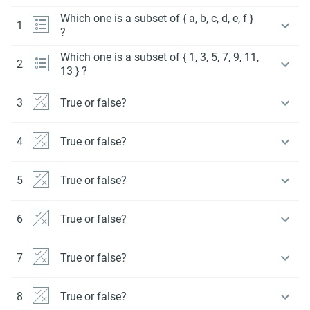
Which one is a subset of { a, b, c, d, e, f }
1
?
Which one is a subset of { 1, 3, 5, 7, 9, 11,
2
13 } ?
3
True or false?
4
True or false?
5
True or false?
6
True or false?
7
True or false?
8
True or false?