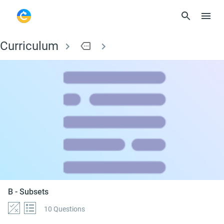
Curriculum
more
B - Subsets
B - Subsets
10 Questions