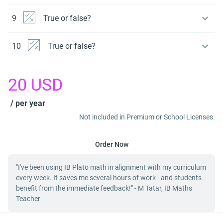
9
True or false?
10
True or false?
20
USD
/ per year
Not included in Premium or School Licenses.
Order Now
"I've been using IB Plato math in alignment with my curriculum
every week. It saves me several hours of work - and students
benefit from the immediate feedback!" - M Tatar, IB Maths
Teacher