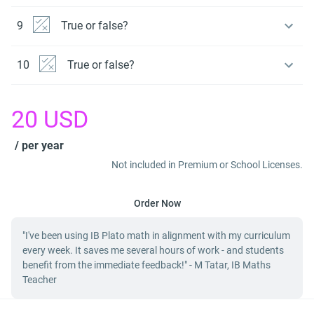
9
True or false?
10
True or false?
20
USD
/ per year
Not included in Premium or School Licenses.
Order Now
"I've been using IB Plato math in alignment with my curriculum
every week. It saves me several hours of work - and students
benefit from the immediate feedback!" - M Tatar, IB Maths
Teacher