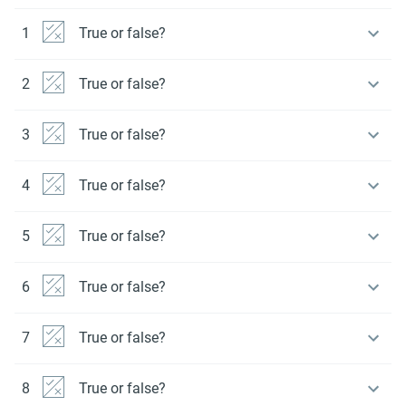
1
True or false?
2
True or false?
3
True or false?
4
True or false?
5
True or false?
6
True or false?
7
True or false?
8
True or false?