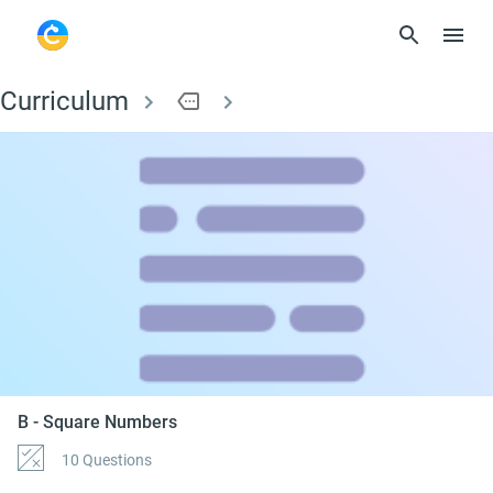
Curriculum
more
B - Square Numbers
B - Square Numbers
10 Questions