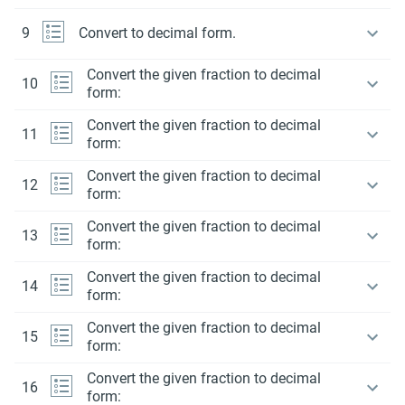
9
Convert to decimal form.
Convert the given fraction to decimal
10
form:
Convert the given fraction to decimal
11
form:
Convert the given fraction to decimal
12
form:
Convert the given fraction to decimal
13
form:
Convert the given fraction to decimal
14
form:
Convert the given fraction to decimal
15
form:
Convert the given fraction to decimal
16
form: