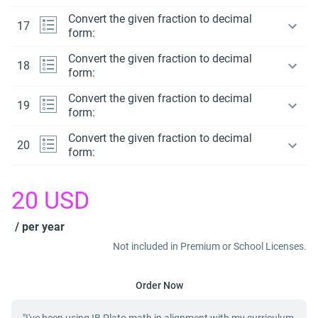
Convert the given fraction to decimal
17
form:
Convert the given fraction to decimal
18
form:
Convert the given fraction to decimal
19
form:
Convert the given fraction to decimal
20
form:
20
USD
/ per year
Not included in Premium or School Licenses.
Order Now