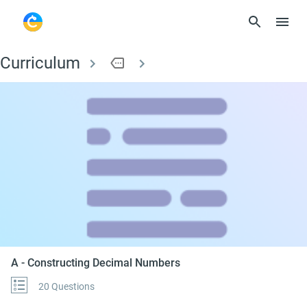
Curriculum
more
A - Constructing De
A - Constructing Decimal Numbers
20 Questions