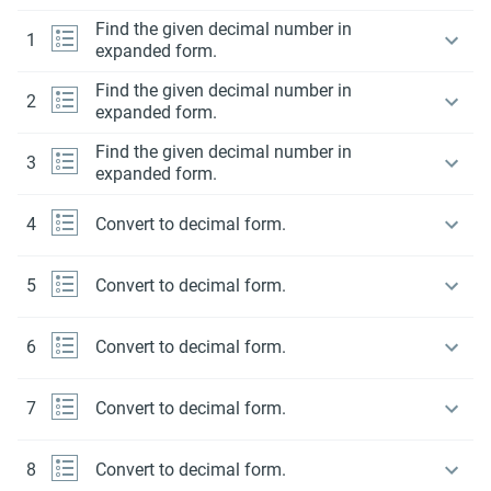
Find the given decimal number in
1
expanded form.
Find the given decimal number in
2
expanded form.
Find the given decimal number in
3
expanded form.
4
Convert to decimal form.
5
Convert to decimal form.
6
Convert to decimal form.
7
Convert to decimal form.
8
Convert to decimal form.