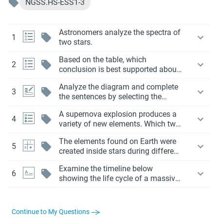
NGSS.HS-ESS1-3
Astronomers analyze the spectra of
1
two stars.
Based on the table, which
2
conclusion is best supported about
element production in massive
Analyze the diagram and complete
stars?
3
the sentences by selecting the
correct terms from the drop-down
A supernova explosion produces a
menus.
4
variety of new elements. Which two
of the following elements are most
The elements found on Earth were
likely formed during a supernova
5
created inside stars during different
event?
stages of their life cycles.
Examine the timeline below
6
showing the life cycle of a massive
star:
Continue to My Questions