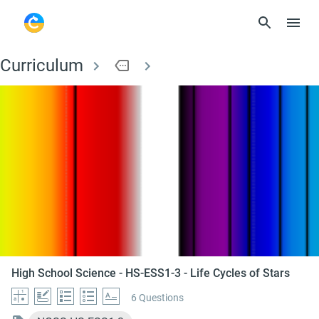
Curriculum
more
High School Science -
High School Science - HS-ESS1-3 - Life Cycles of Stars
6 Questions