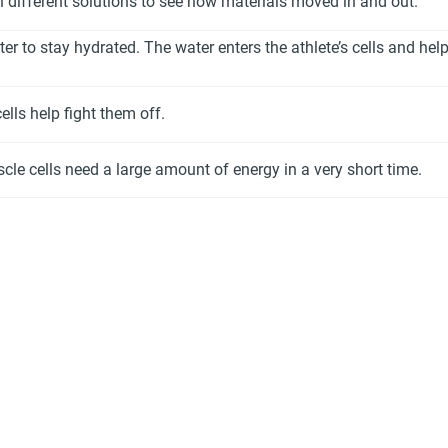
n different solutions to see how materials moved in and out.
er to stay hydrated. The water enters the athlete’s cells and he
lls help fight them off.
cle cells need a large amount of energy in a very short time.