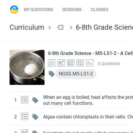
MY QUESTIONS
SESSIONS
CLASSES
Curriculum
more
6-8th Grade Scienc
6-8th Grade Science - MS-LS1-2 - A Cell,
6 Questions
NGSS.MS-LS1-2
When an egg is boiled, heat affects the prot
1
out many cell functions.
2
Algae contain chloroplasts in their cells. C