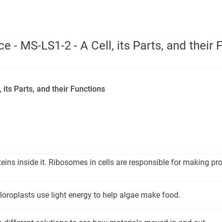
e - MS-LS1-2 - A Cell, its Parts, and their 
 its Parts, and their Functions
eins inside it. Ribosomes in cells are responsible for making pro
hloroplasts use light energy to help algae make food.