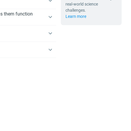
real-world science
challenges.
lps them function
Learn more