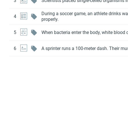
3
Scientists placed single-celled organisms i
During a soccer game, an athlete drinks wat
4
properly.
5
When bacteria enter the body, white blood ce
6
A sprinter runs a 100-meter dash. Their mus