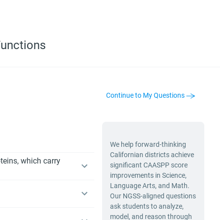
Functions
Continue to My Questions
We help forward-thinking
Californian districts achieve
teins, which carry
significant CAASPP score
improvements in Science,
Language Arts, and Math.
Our NGSS-aligned questions
ask students to analyze,
model, and reason through