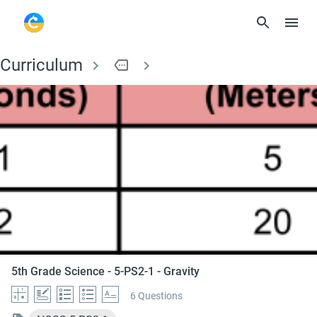
Curriculum
more
5th Grade Science - 5
5th Grade Science - 5-PS2-1 - Gravity
6 Questions