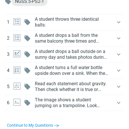
NGSS.5-PS2-1
A student throws three identical
1
balls:
A student drops a ball from the
2
same balcony three times and
records how far it has fallen every
A student drops a ball outside on a
second. The data is recorded in the
3
sunny day and takes photos during
table below.
the fall. In every photo, the shadow
A student turns a full water bottle
of the ball is always below the ball
4
upside down over a sink. When they
on the ground.
remove the cap, the water
Read each statement about gravity.
immediately pours out.
5
Then check whether it is true or
false.
The image shows a student
6
jumping on a trampoline. Look
closely at what’s happening in each
part of the jump.
Continue to My Questions