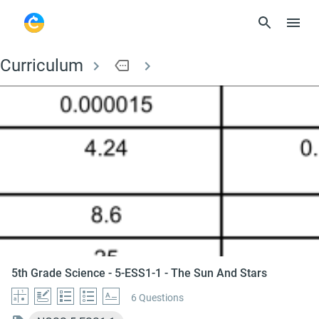
Curriculum
more
5th Grade Science - 
5th Grade Science - 5-ESS1-1 - The Sun And Stars
6 Questions