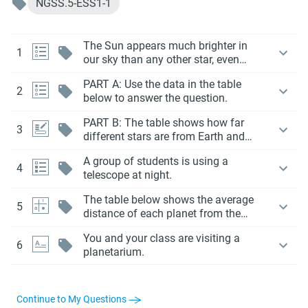
NGSS.5-ESS1-1
The Sun appears much brighter in
1
our sky than any other star, even
though some stars in space are
PART A: Use the data in the table
actually much bigger and hotter
2
below to answer the question.
than the Sun.
PART B: The table shows how far
3
different stars are from Earth and
how bright they appear compared to
A group of students is using a
the Sun.
4
telescope at night.
The table below shows the average
5
distance of each planet from the
Sun.
You and your class are visiting a
6
planetarium.
Continue to My Questions