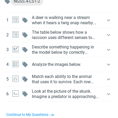
NGSS.4-LS1-2
A deer is walking near a stream
1
when it hears a twig snap nearby.
The deer quickly lifts its head, looks
The table below shows how a
around, and runs into the forest.
2
raccoon uses different senses to
help it survive.
Describe something happening in
3
the model below by correctly
choosing each item or phrase from
the drop down menus.
4
Analyze the images below.
Match each ability to the animal
5
that uses it to survive. Each row
should be matched to only one
Look at the picture of the skunk.
animal.
6
Imagine a predator is approaching
the skunk from behind.
Continue to My Questions