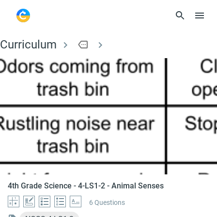
Curriculum
more
4th Grade Science - 
4th Grade Science - 4-LS1-2 - Animal Senses
6 Questions