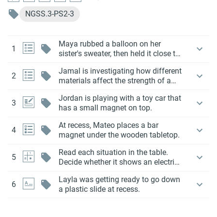
NGSS.3-PS2-3
Maya rubbed a balloon on her
1
sister's sweater, then held it close to
her hair.
Jamal is investigating how different
2
materials affect the strength of a
magnet.
Jordan is playing with a toy car that
3
has a small magnet on top.
At recess, Mateo places a bar
4
magnet under the wooden tabletop.
Read each situation in the table.
5
Decide whether it shows an electric
force or a magnetic force. Check the
Layla was getting ready to go down
correct box in each row.
6
a plastic slide at recess.