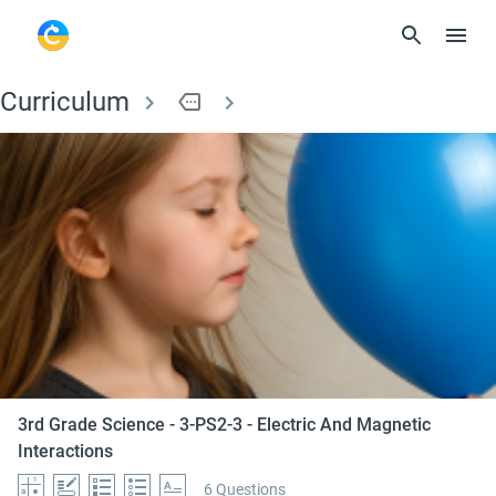
Curriculum
more
3rd Grade Science - 
3rd Grade Science - 3-PS2-3 - Electric And Magnetic
Interactions
6 Questions