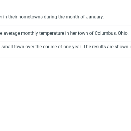
er in their hometowns during the month of January.
he average monthly temperature in her town of Columbus, Ohio.
 small town over the course of one year. The results are shown i