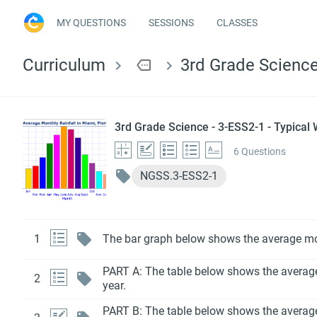
MY QUESTIONS
SESSIONS
CLASSES
Curriculum
more
3rd Grade Science
3rd Grade Science - 3-ESS2-1 - Typical
6 Questions
NGSS.3-ESS2-1
1
The bar graph below shows the average mont
PART A: The table below shows the average h
2
year.
PART B: The table below shows the average h