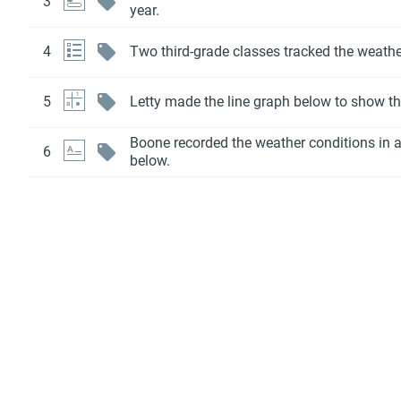
3
year.
4
Two third-grade classes tracked the weath
5
Letty made the line graph below to show t
Boone recorded the weather conditions in a
6
below.