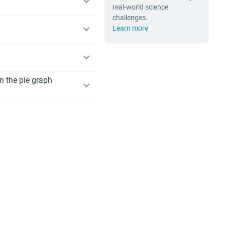
real-world science
challenges.
Learn more
n the pie graph