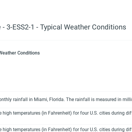
 - 3-ESS2-1 - Typical Weather Conditions
 Weather Conditions
hly rainfall in Miami, Florida. The rainfall is measured in mil
igh temperatures (in Fahrenheit) for four U.S. cities during di
igh temperatures (in Fahrenheit) for four U.S. cities during di