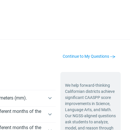
Continue to My Questions
We help forward-thinking
Californian districts achieve
limeters (mm).
significant CAASPP score
improvements in Science,
Language Arts, and Math.
fferent months of the
Our NGSS-aligned questions
ask students to analyze,
fferent months of the
model, and reason through