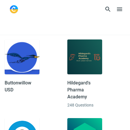
Curriculum
Buttonwillow
Hildegard's
USD
Pharma
Academy
248 Questions