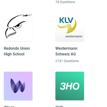
76 Questions
Redondo Union
Westermann
High School
Schweiz AG
2741 Questions