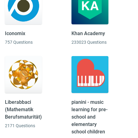
Iconomix
Khan Academy
757 Questions
233023 Questions
Liberabbaci
pianini - music
(Mathematik
learning for pre-
Berufsmaturität)
school and
elementary
2171 Questions
school children